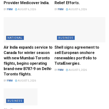
Provider Medicover India.
Relief Efforts.
BY
FWM
AUGUST 6, 2026
BY
FWM
AUGUST 6, 2026
NATIONAL
BUSINESS
Air India expands service to
Shell signs agreement to
Canada for winter season
sell European onshore
with new Mumbai-Toronto
renewables portfolio to
flights, begins operating
TotalEnergies.
brand-new B787-9 on Delhi-
BY
FWM
AUGUST 5, 2026
Toronto flights.
BY
FWM
AUGUST 5, 2026
BUSINESS