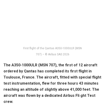
First flight of the Qantas A350-1000ULR (MSN
707) – © Airbus SAS 2026
The A350-1000ULR (MSN 707), the first of 12 aircraft
ordered by Qantas has completed its first flight in
Toulouse, France.
The aircraft, fitted with special flight
test instrumentation, flew for three hours 43 minutes
reaching an altitude of slightly above 41,000 feet. The
aircraft was flown by a dedicated Airbus Fli ght Test
crew.