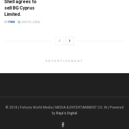
Shell agrees to
sell BG Cyprus
Limited.
BY
FWM
JULY 31, 2026
ADVERTISEMENT
© 2018 | Fortune World Media | MEDIA & ENTERTAINMENT CO. IN | Powered
by
Raja's Digital