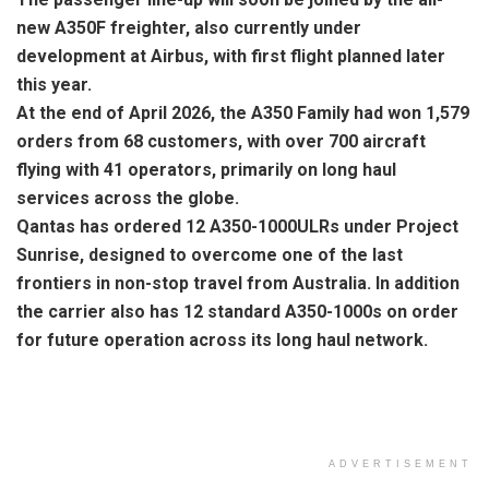
new A350F freighter, also currently under
development at Airbus, with first flight planned later
this year.
At the end of April 2026, the A350 Family had won 1,579
orders from 68 customers, with over 700 aircraft
flying with 41 operators, primarily on long haul
services across the globe.
Qantas has ordered 12 A350-1000ULRs under Project
Sunrise, designed to overcome one of the last
frontiers in non-stop travel from Australia. In addition
the carrier also has 12 standard A350-1000s on order
for future operation across its long haul network.
ADVERTISEMENT