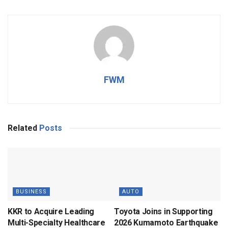
FWM
Related
Posts
BUSINESS
AUTO
KKR to Acquire Leading
Toyota Joins in Supporting
Multi-Specialty Healthcare
2026 Kumamoto Earthquake