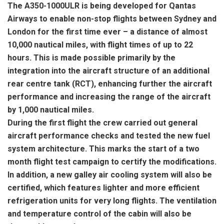
The A350-1000ULR is being developed for Qantas
Airways to enable non-stop flights between Sydney and
London for the first time ever – a distance of almost
10,000 nautical miles, with flight times of up to 22
hours. This is made possible primarily by the
integration into the aircraft structure of an additional
rear centre tank (RCT), enhancing further the aircraft
performance and increasing the range of the aircraft
by 1,000 nautical miles.
During the first flight the crew carried out general
aircraft performance checks and tested the new fuel
system architecture. This marks the start of a two
month flight test campaign to certify the modifications.
In addition, a new galley air cooling system will also be
certified, which features lighter and more efficient
refrigeration units for very long flights. The ventilation
and temperature control of the cabin will also be