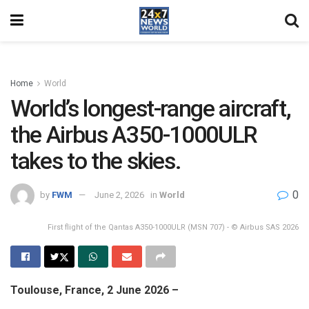
Home
World
World’s longest-range aircraft,
the Airbus A350-1000ULR
takes to the skies.
0
by
FWM
June 2, 2026
in
World
First flight of the Qantas A350-1000ULR (MSN 707) - © Airbus SAS 2026
Toulouse, France, 2 June 2026 –