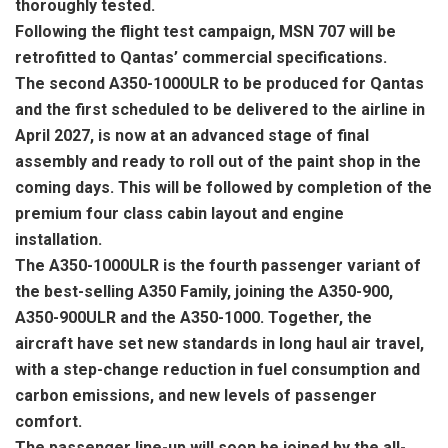
thoroughly tested.
Following the flight test campaign, MSN 707 will be
retrofitted to Qantas’ commercial specifications.
The second A350-1000ULR to be produced for Qantas
and the first scheduled to be delivered to the airline in
April 2027, is now at an advanced stage of final
assembly and ready to roll out of the paint shop in the
coming days. This will be followed by completion of the
premium four class cabin layout and engine
installation.
The A350-1000ULR is the fourth passenger variant of
the best-selling A350 Family, joining the A350-900,
A350-900ULR and the A350-1000. Together, the
aircraft have set new standards in long haul air travel,
with a step-change reduction in fuel consumption and
carbon emissions, and new levels of passenger
comfort.
The passenger line-up will soon be joined by the all-