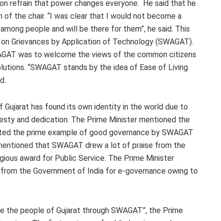
on refrain that power changes everyone. He said that he
of the chair. “I was clear that I would not become a
in among people and will be there for them”, he said. This
n on Grievances by Application of Technology (SWAGAT).
WAGAT was to welcome the views of the common citizens
r solutions. “SWAGAT stands by the idea of Ease of Living
d.
Gujarat has found its own identity in the world due to
esty and dedication. The Prime Minister mentioned the
ented the prime example of good governance by SWAGAT
 mentioned that SWAGAT drew a lot of praise from the
gious award for Public Service. The Prime Minister
d from the Government of India for e-governance owing to
rve the people of Gujarat through SWAGAT”, the Prime