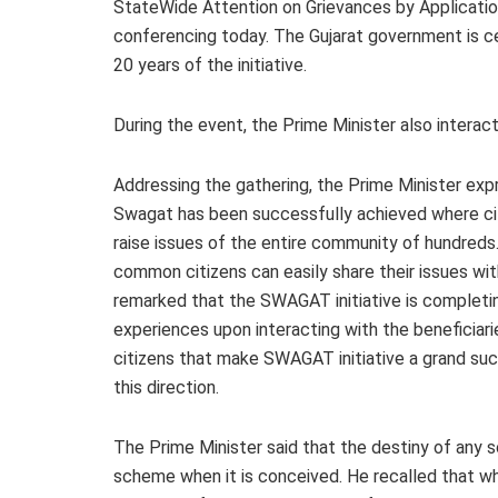
StateWide Attention on Grievances by Application
conferencing today. The Gujarat government is 
20 years of the initiative.
During the event, the Prime Minister also interac
Addressing the gathering, the Prime Minister exp
Swagat has been successfully achieved where citi
raise issues of the entire community of hundreds
common citizens can easily share their issues wit
remarked that the SWAGAT initiative is completin
experiences upon interacting with the beneficiarie
citizens that make SWAGAT initiative a grand su
this direction.
The Prime Minister said that the destiny of any s
scheme when it is conceived. He recalled that wh