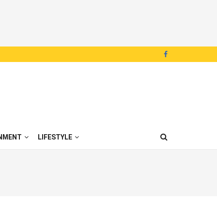
NMENT
LIFESTYLE