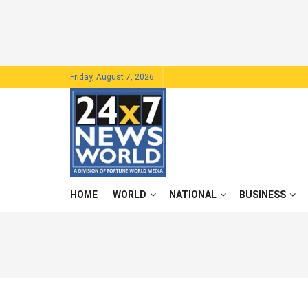
Friday, August 7, 2026
HOME
WORLD
NATIONAL
BUSINESS