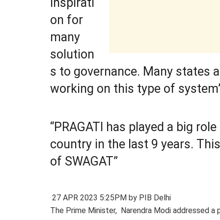
inspirati
on for
many
solution
s to governance. Many states a
working on this type of system
“PRAGATI has played a big role 
country in the last 9 years. Thi
of SWAGAT”
27 APR 2023 5:25PM by PIB Delhi
The Prime Minister, Narendra Modi addressed a 