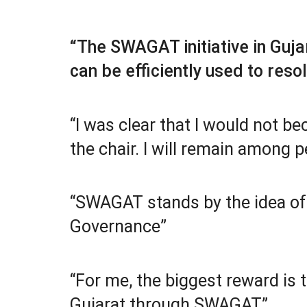
“The SWAGAT initiative in Guj
can be efficiently used to reso
“I was clear that I would not be
the chair. I will remain among p
“SWAGAT stands by the idea of 
Governance”
“For me, the biggest reward is 
Gujarat through SWAGAT”