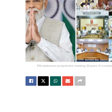
PM addresses programme marking 20 years of completion 