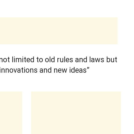
ot limited to old rules and laws but
innovations and new ideas”