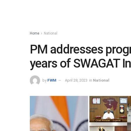
Home
National
PM addresses prog
years of SWAGAT Ini
by
FWM
April 28, 2023
in
National