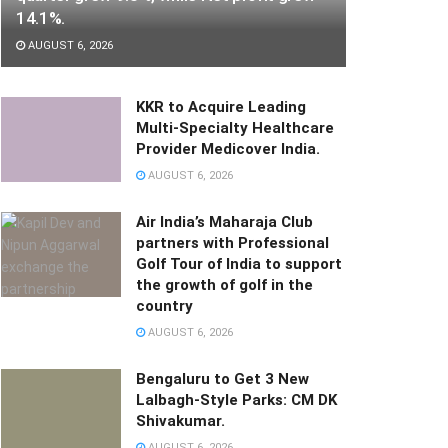
14.1%.
AUGUST 6, 2026
KKR to Acquire Leading
Multi-Specialty Healthcare
Provider Medicover India.
AUGUST 6, 2026
Air India’s Maharaja Club
partners with Professional
Golf Tour of India to support
the growth of golf in the
country
AUGUST 6, 2026
Bengaluru to Get 3 New
Lalbagh-Style Parks: CM DK
Shivakumar.
AUGUST 6, 2026