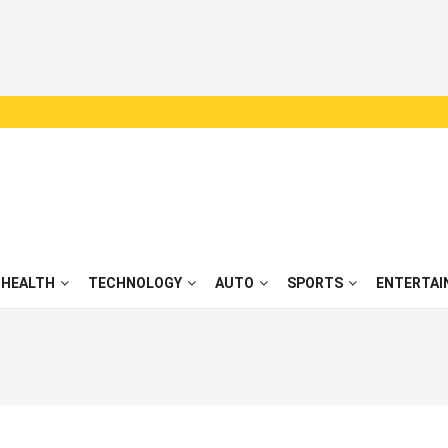
HEALTH
TECHNOLOGY
AUTO
SPORTS
ENTERTAI