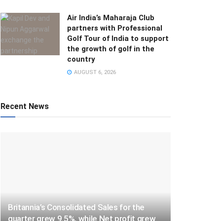
Air India’s Maharaja Club
partners with Professional
Golf Tour of India to support
the growth of golf in the
country
AUGUST 6, 2026
Recent News
Britannia’s Consolidated Sales for the
quarter grew 9.5%, while Net profit grew