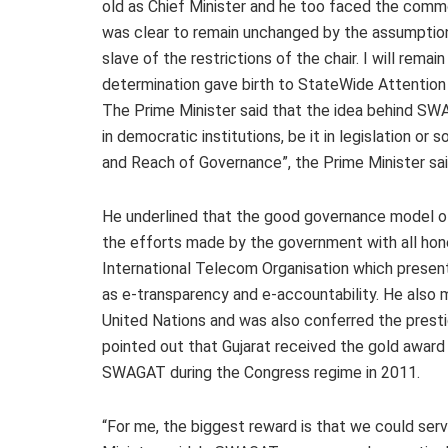
old as Chief Minister and he too faced the comm
was clear to remain unchanged by the assumption 
slave of the restrictions of the chair. I will rema
determination gave birth to StateWide Attentio
The Prime Minister said that the idea behind S
in democratic institutions, be it in legislation o
and Reach of Governance”, the Prime Minister sai
He underlined that the good governance model of 
the efforts made by the government with all hon
International Telecom Organisation which pres
as e-transparency and e-accountability. He also
United Nations and was also conferred the presti
pointed out that Gujarat received the gold awar
SWAGAT during the Congress regime in 2011.
“For me, the biggest reward is that we could se