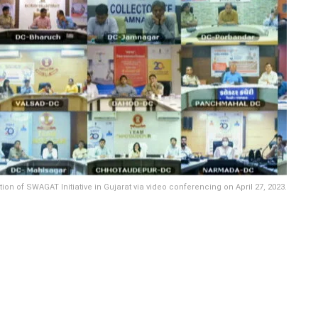
of SWAGAT Initiative in Gujarat via video conferencing on April 27, 2023.