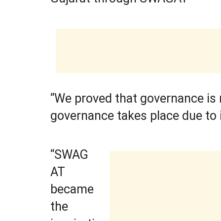
“We proved that governance is n
governance takes place due to 
“SWAG
AT
became
the