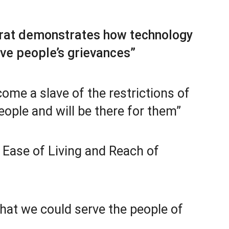
arat demonstrates how technology
lve people’s grievances”
come a slave of the restrictions of
eople and will be there for them”
Ease of Living and Reach of
that we could serve the people of