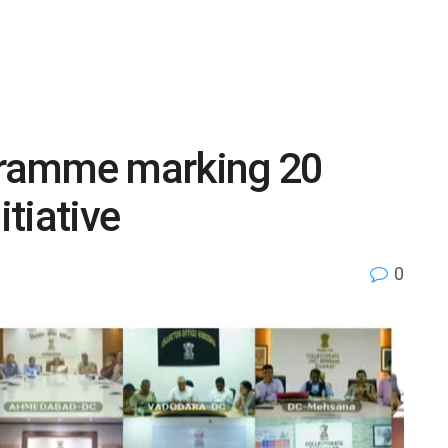
ramme marking 20
tiative
0