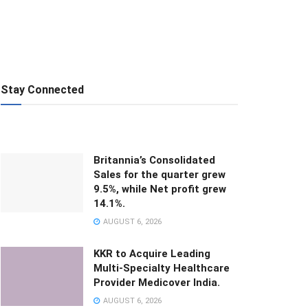
Stay Connected
Britannia’s Consolidated
Sales for the quarter grew
9.5%, while Net profit grew
14.1%.
AUGUST 6, 2026
KKR to Acquire Leading
Multi-Specialty Healthcare
Provider Medicover India.
AUGUST 6, 2026