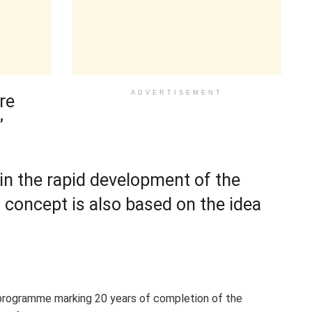
ADVERTISEMENT
re
”
in the rapid development of the
s concept is also based on the idea
programme marking 20 years of completion of the