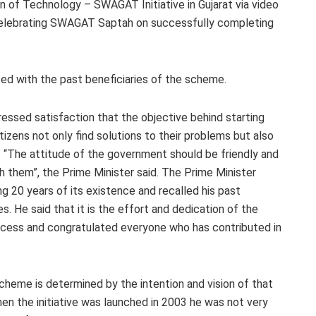
 of Technology – SWAGAT Initiative in Gujarat via video
celebrating SWAGAT Saptah on successfully completing
ted with the past beneficiaries of the scheme.
ressed satisfaction that the objective behind starting
zens not only find solutions to their problems but also
. “The attitude of the government should be friendly and
h them”, the Prime Minister said. The Prime Minister
g 20 years of its existence and recalled his past
s. He said that it is the effort and dedication of the
ccess and congratulated everyone who has contributed in
cheme is determined by the intention and vision of that
en the initiative was launched in 2003 he was not very