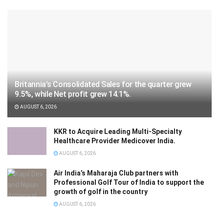
Britannia’s Consolidated Sales for the quarter grew
9.5%, while Net profit grew 14.1%.
AUGUST 6, 2026
KKR to Acquire Leading Multi-Specialty
Healthcare Provider Medicover India.
AUGUST 6, 2026
Air India’s Maharaja Club partners with
Professional Golf Tour of India to support the
growth of golf in the country
AUGUST 6, 2026