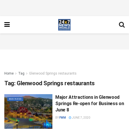
Home
Tag
Glenwood Springs restaurants
Tag:
Glenwood Springs restaurants
Major Attractions in Glenwood
BUSINESS
Springs Re-open for Business on
June 8
BY
FWM
JUNE 7, 2020