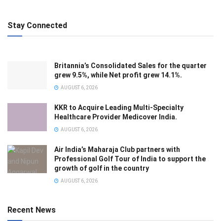
Stay Connected
Britannia’s Consolidated Sales for the quarter
grew 9.5%, while Net profit grew 14.1%.
AUGUST 6, 2026
KKR to Acquire Leading Multi-Specialty
Healthcare Provider Medicover India.
AUGUST 6, 2026
Air India’s Maharaja Club partners with
Professional Golf Tour of India to support the
growth of golf in the country
AUGUST 6, 2026
Recent News