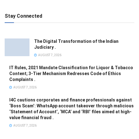
Stay Connected
The Digital Transformation of the Indian
Judiciary .
AUGUST 7, 2026
IT Rules, 2021 Mandate Classification for Liquor & Tobacco
Content; 3-Tier Mechanism Redresses Code of Ethics
Complaints .
AUGUST 7, 2026
I4C cautions corporates and finance professionals against
‘Boss Scam’: WhatsApp account takeover through malicious
‘Statement of Account’, ‘MCA’ and ‘RBI’ files aimed at high-
value financial fraud .
AUGUST 7, 2026