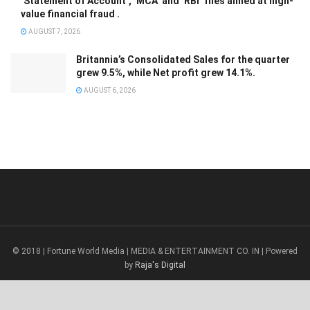
‘Statement of Account’, ‘MCA’ and ‘RBI’ files aimed at high-
value financial fraud .
AUGUST 7, 2026
Britannia’s Consolidated Sales for the quarter
grew 9.5%, while Net profit grew 14.1%.
AUGUST 6, 2026
© 2018 | Fortune World Media | MEDIA & ENTERTAINMENT CO. IN | Powered
by
Raja's Digital