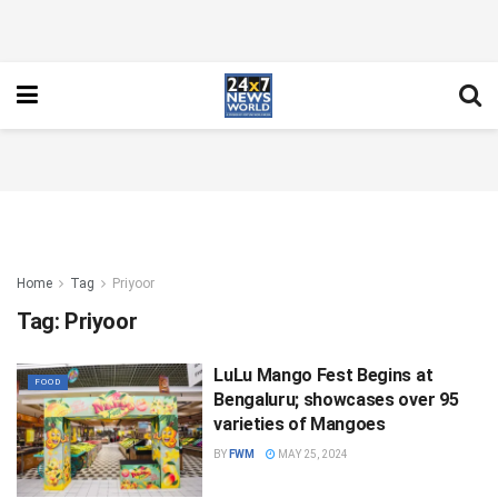
Home
Tag
Priyoor
Tag:
Priyoor
LuLu Mango Fest Begins at
FOOD
Bengaluru; showcases over 95
varieties of Mangoes
BY
FWM
MAY 25, 2024