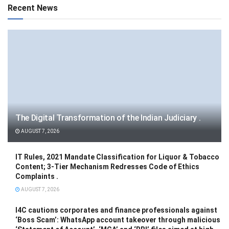
Recent News
The Digital Transformation of the Indian Judiciary .
AUGUST 7, 2026
IT Rules, 2021 Mandate Classification for Liquor & Tobacco
Content; 3-Tier Mechanism Redresses Code of Ethics
Complaints .
AUGUST 7, 2026
I4C cautions corporates and finance professionals against
‘Boss Scam’: WhatsApp account takeover through malicious