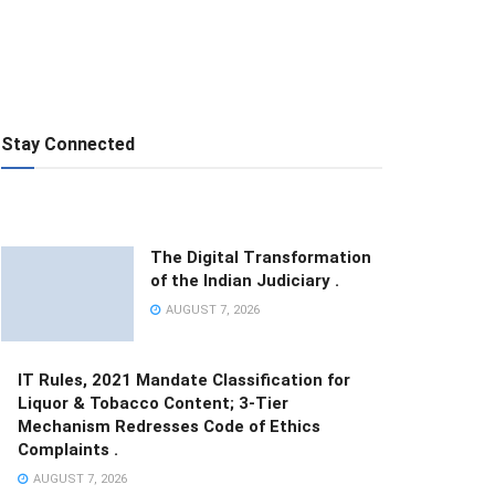
Stay Connected
The Digital Transformation
of the Indian Judiciary .
AUGUST 7, 2026
IT Rules, 2021 Mandate Classification for
Liquor & Tobacco Content; 3-Tier
Mechanism Redresses Code of Ethics
Complaints .
AUGUST 7, 2026