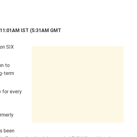
2 11:01AM IST (5:31AM GMT
 on SIX
on to
ng-term
 for every
rmerly
as been