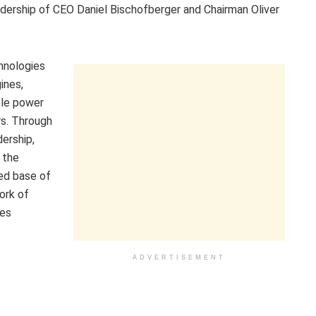
adership of CEO Daniel Bischofberger and Chairman Oliver
chnologies
ines,
able power
rs. Through
dership,
 the
led base of
ork of
ies
ADVERTISEMENT