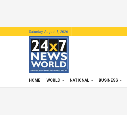
Saturday, August 8, 2026
HOME
WORLD
NATIONAL
BUSINESS