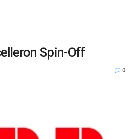
lleron Spin-Off
0