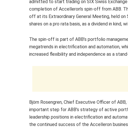
admitted to start trading on SIX Swiss Exchange 
completion of Accelleron’s spin-off from ABB. The
off at its Extraordinary General Meeting, held o
shares on a pro rata basis, as a dividend in kind, 
The spin-off is part of ABB’s portfolio manageme
megatrends in electrification and automation, wh
increased flexibility and independence as a stand
Björn Rosengren, Chief Executive Officer of ABB, 
important step for ABB’s strategy of active por
leadership positions in electrification and automat
the continued success of the Accelleron busines