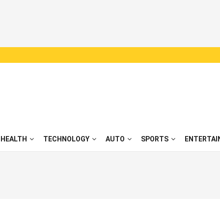
HEALTH
TECHNOLOGY
AUTO
SPORTS
ENTERTAI