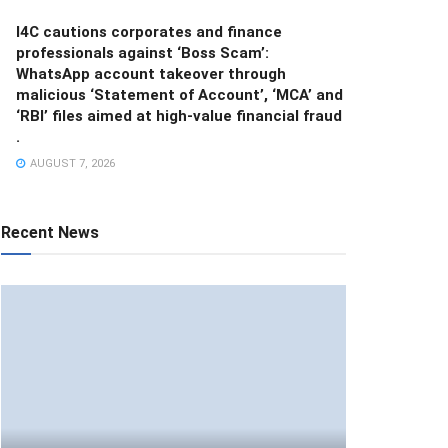
I4C cautions corporates and finance
professionals against ‘Boss Scam’:
WhatsApp account takeover through
malicious ‘Statement of Account’, ‘MCA’ and
‘RBI’ files aimed at high-value financial fraud
.
AUGUST 7, 2026
Recent News