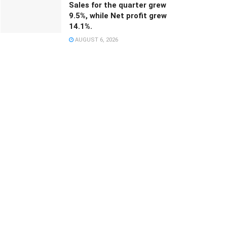
Sales for the quarter grew
9.5%, while Net profit grew
14.1%.
AUGUST 6, 2026