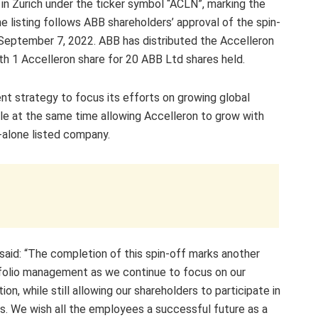
in Zurich under the ticker symbol “ACLN”, marking the
 listing follows ABB shareholders’ approval of the spin-
n September 7, 2022. ABB has distributed the Accelleron
with 1 Accelleron share for 20 ABB Ltd shares held.
nt strategy to focus its efforts on growing global
ile at the same time allowing Accelleron to grow with
-alone listed company.
said: “The completion of this spin-off marks another
tfolio management as we continue to focus on our
ion, while still allowing our shareholders to participate in
s. We wish all the employees a successful future as a