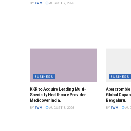
BY
FWM
AUGUST 7, 2026
BUSINESS
BUSINESS
KKR to Acquire Leading Multi-
Abercrombie 
Specialty Healthcare Provider
Global Capabi
Medicover India.
Bengaluru.
BY
FWM
AUGUST 6, 2026
BY
FWM
AUG