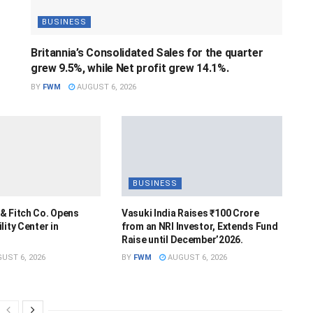
BUSINESS
Britannia’s Consolidated Sales for the quarter
grew 9.5%, while Net profit grew 14.1%.
BY
FWM
AUGUST 6, 2026
BUSINESS
& Fitch Co. Opens
Vasuki India Raises ₹100 Crore
lity Center in
from an NRI Investor, Extends Fund
Raise until December’2026.
UST 6, 2026
BY
FWM
AUGUST 6, 2026