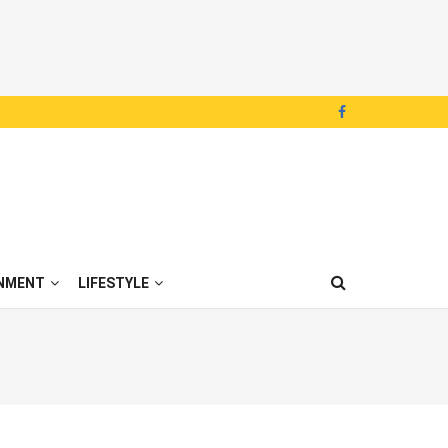
NMENT
LIFESTYLE