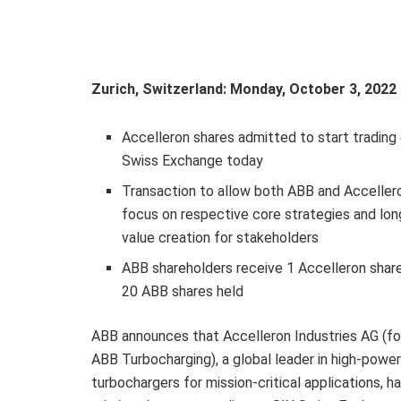
Zurich, Switzerland: Monday, October 3, 202
Accelleron shares admitted to start trading
Swiss Exchange today
Transaction to allow both ABB and Acceller
focus on respective core strategies and lo
value creation for stakeholders
ABB shareholders receive 1 Accelleron share
20 ABB shares held
ABB announces that Accelleron Industries AG (fo
ABB Turbocharging), a global leader in high-power
turbochargers for mission-critical applications, h