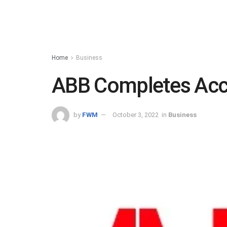
Home
Business
ABB Completes Acce
by
FWM
October 3, 2022
in
Business