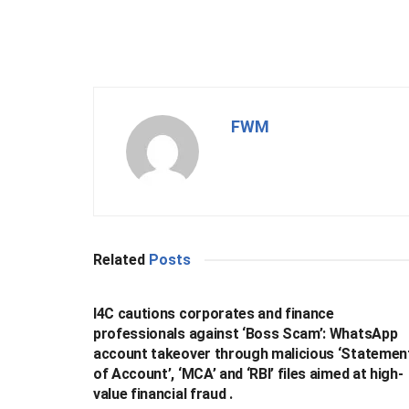
FWM
Related
Posts
BUSINESS
I4C cautions corporates and finance
professionals against ‘Boss Scam’: WhatsApp
account takeover through malicious ‘Statemen
of Account’, ‘MCA’ and ‘RBI’ files aimed at high-
value financial fraud .