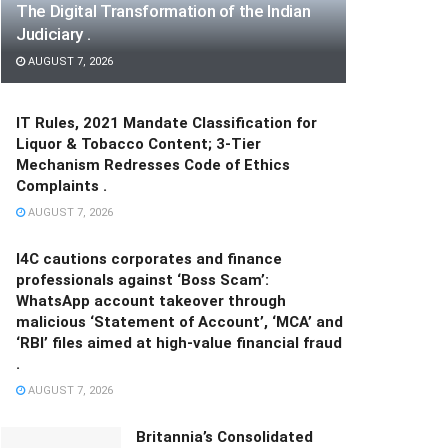
The Digital Transformation of the Indian
Judiciary .
AUGUST 7, 2026
IT Rules, 2021 Mandate Classification for
Liquor & Tobacco Content; 3-Tier
Mechanism Redresses Code of Ethics
Complaints .
AUGUST 7, 2026
I4C cautions corporates and finance
professionals against ‘Boss Scam’:
WhatsApp account takeover through
malicious ‘Statement of Account’, ‘MCA’ and
‘RBI’ files aimed at high-value financial fraud
.
AUGUST 7, 2026
Britannia’s Consolidated