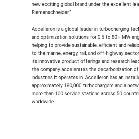
new exciting global brand under the excellent le
Riemenschneider.”
Accelleron is a global leader in turbocharging te
and optimization solutions for 0.5 to 80+ MW eng
helping to provide sustainable, efficient and reli
to the marine, energy, rail, and off-highway secto
its innovative product offerings and research lea
the company accelerates the decarbonization of
industries it operates in. Accelleron has an instal
approximately 180,000 turbochargers and a netw
more than 100 service stations across 50 countr
worldwide.