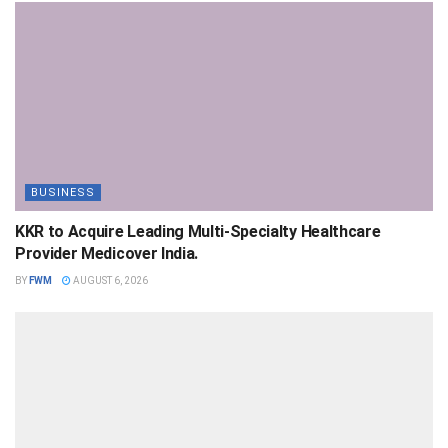
BUSINESS
KKR to Acquire Leading Multi-Specialty Healthcare
Provider Medicover India.
BY
FWM
AUGUST 6, 2026