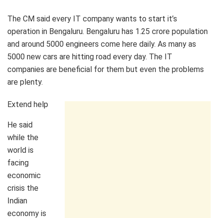
The CM said every IT company wants to start it’s
operation in Bengaluru. Bengaluru has 1.25 crore population
and around 5000 engineers come here daily. As many as
5000 new cars are hitting road every day. The IT
companies are beneficial for them but even the problems
are plenty.
Extend help
He said
while the
world is
facing
economic
crisis the
Indian
economy is