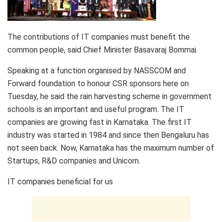
The contributions of IT companies must benefit the
common people, said Chief Minister Basavaraj Bommai.
Speaking at a function organised by NASSCOM and
Forward foundation to honour CSR sponsors here on
Tuesday, he said the rain harvesting scheme in government
schools is an important and useful program. The IT
companies are growing fast in Karnataka. The first IT
industry was started in 1984 and since then Bengaluru has
not seen back. Now, Karnataka has the maximum number of
Startups, R&D companies and Unicorn.
IT companies beneficial for us