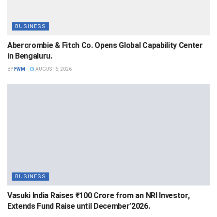
BUSINESS
Abercrombie & Fitch Co. Opens Global Capability Center
in Bengaluru.
BY
FWM
AUGUST 6, 2026
BUSINESS
Vasuki India Raises ₹100 Crore from an NRI Investor,
Extends Fund Raise until December’2026.