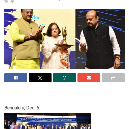
Bengaluru, Dec. 6: