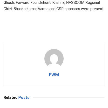
Ghosh, Forward Foundation’s Krishna, NASSCOM Regional
Chief Bhaskarkumar Varma and CSR sponsors were present.
FWM
Related
Posts
BUSINESS