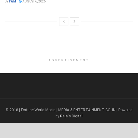
BY
FWM
AUGUST 6, 2026
ADVERTISEMENT
© 2018 | Fortune World Media | MEDIA & ENTERTAINMENT CO. IN | Powered
by
Raja's Digital