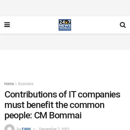
Home
Business
Contributions of IT companies
must benefit the common
people: CM Bommai
by
FWM
December 7, 2022