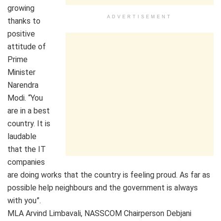
growing
ADVERTISEMENT
thanks to
positive
attitude of
Prime
Minister
Narendra
Modi. “You
are in a best
country. It is
laudable
that the IT
companies
are doing works that the country is feeling proud. As far as
possible help neighbours and the government is always
with you”.
MLA Arvind Limbavali, NASSCOM Chairperson Debjani