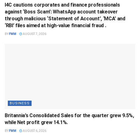
I4C cautions corporates and finance professionals
against ‘Boss Scam’: WhatsApp account takeover
through malicious ‘Statement of Account’, ‘MCA’ and
‘RBI’ files aimed at high-value financial fraud .
BY
FWM
AUGUST 7, 2026
BUSINESS
Britannia’s Consolidated Sales for the quarter grew 9.5%,
while Net profit grew 14.1%.
BY
FWM
AUGUST 6, 2026