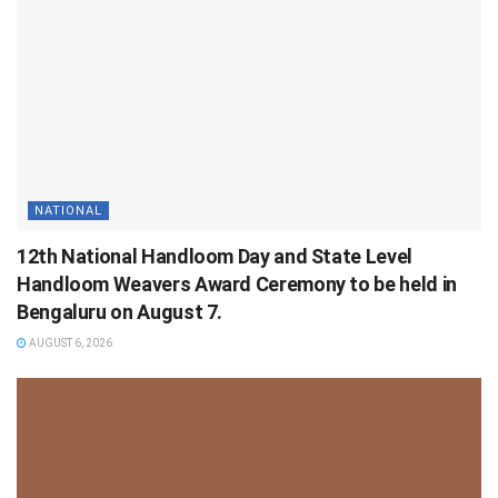
NATIONAL
12th National Handloom Day and State Level
Handloom Weavers Award Ceremony to be held in
Bengaluru on August 7.
AUGUST 6, 2026