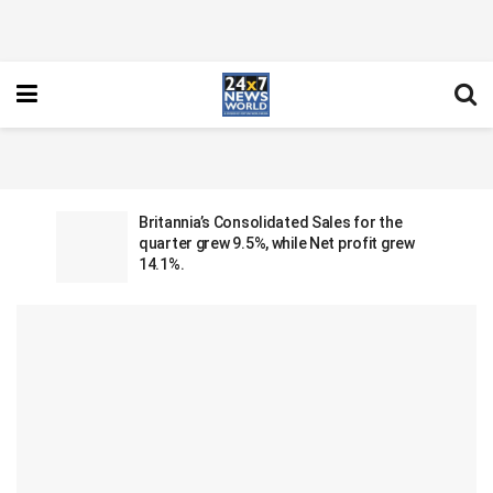
Britannia’s Consolidated Sales for the
quarter grew 9.5%, while Net profit grew
14.1%.