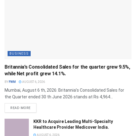
BUSINESS
Britannia’s Consolidated Sales for the quarter grew 9.5%,
while Net profit grew 14.1%.
BY
FWM
AUGUST 6, 2026
Mumbai, August 6 th, 2026: Britannia’s Consolidated Sales for
the Quarter ended 30 th June 2026 stands at Rs 4,964...
DETAILS
READ MORE
KKR to Acquire Leading Multi-Specialty
Healthcare Provider Medicover India.
AUGUST 6, 2026