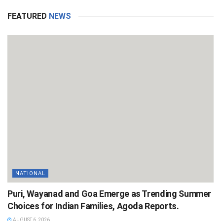
FEATURED
NEWS
NATIONAL
Puri, Wayanad and Goa Emerge as Trending Summer
Choices for Indian Families, Agoda Reports.
AUGUST 6, 2026