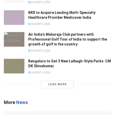
AUGUST 6, 2026
KKR to Acquire Leading Multi-Specialty
Healthcare Provider Medicover India.
AUGUST 6, 2026
Air India’s Maharaja Club partners with
Professional Golf Tour of India to support the
growth of golf in the country
AUGUST 6, 2026
Bengaluru to Get 3 New Lalbagh-Style Parks: CM
DK Shivakumar.
AUGUST 6, 2026
LOAD MORE
More
News