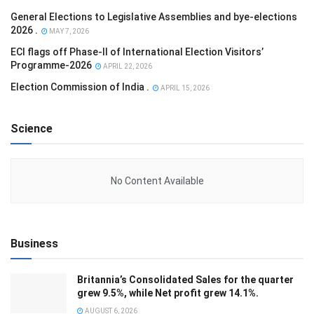
General Elections to Legislative Assemblies and bye-elections
2026 .
MAY 7, 2026
ECI flags off Phase-II of International Election Visitors’
Programme-2026
APRIL 22, 2026
Election Commission of India .
APRIL 15, 2026
Science
No Content Available
Business
Britannia’s Consolidated Sales for the quarter
grew 9.5%, while Net profit grew 14.1%.
AUGUST 6, 2026