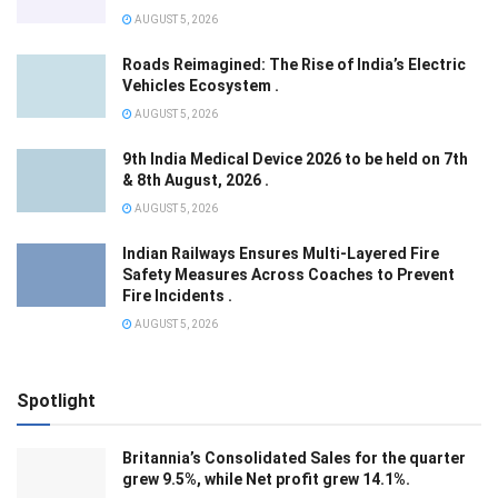
AUGUST 5, 2026
Roads Reimagined: The Rise of India’s Electric
Vehicles Ecosystem .
AUGUST 5, 2026
9th India Medical Device 2026 to be held on 7th
& 8th August, 2026 .
AUGUST 5, 2026
Indian Railways Ensures Multi-Layered Fire
Safety Measures Across Coaches to Prevent
Fire Incidents .
AUGUST 5, 2026
Spotlight
Britannia’s Consolidated Sales for the quarter
grew 9.5%, while Net profit grew 14.1%.