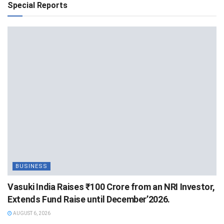
Special Reports
BUSINESS
Vasuki India Raises ₹100 Crore from an NRI Investor,
Extends Fund Raise until December’2026.
AUGUST 6, 2026