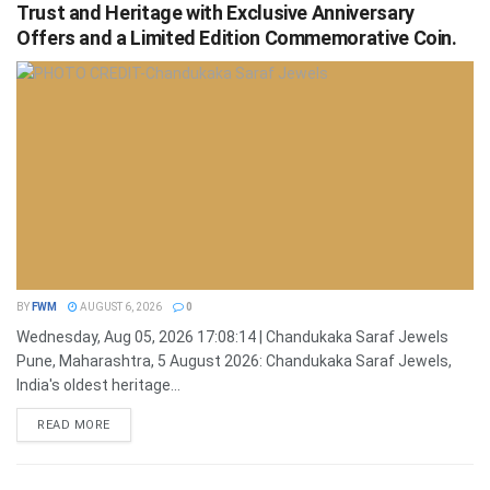
Trust and Heritage with Exclusive Anniversary
Offers and a Limited Edition Commemorative Coin.
BY
FWM
AUGUST 6, 2026
0
Wednesday, Aug 05, 2026 17:08:14 | Chandukaka Saraf Jewels
Pune, Maharashtra, 5 August 2026: Chandukaka Saraf Jewels,
India's oldest heritage...
DETAILS
READ MORE