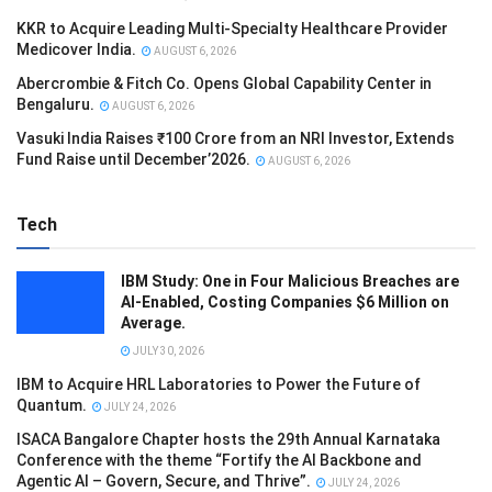
KKR to Acquire Leading Multi-Specialty Healthcare Provider
Medicover India.
AUGUST 6, 2026
Abercrombie & Fitch Co. Opens Global Capability Center in
Bengaluru.
AUGUST 6, 2026
Vasuki India Raises ₹100 Crore from an NRI Investor, Extends
Fund Raise until December’2026.
AUGUST 6, 2026
Tech
IBM Study: One in Four Malicious Breaches are
AI-Enabled, Costing Companies $6 Million on
Average.
JULY 30, 2026
IBM to Acquire HRL Laboratories to Power the Future of
Quantum.
JULY 24, 2026
ISACA Bangalore Chapter hosts the 29th Annual Karnataka
Conference with the theme “Fortify the AI Backbone and
Agentic AI – Govern, Secure, and Thrive”.
JULY 24, 2026