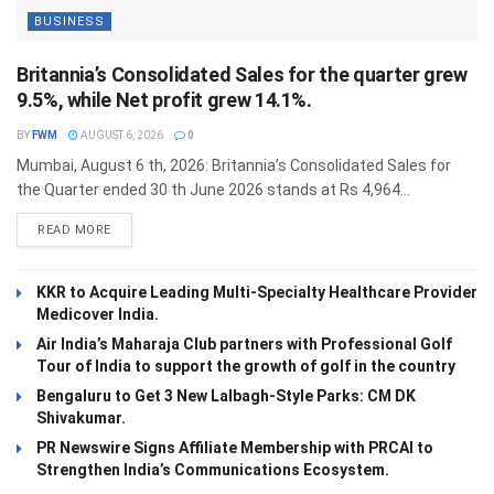
BUSINESS
Britannia’s Consolidated Sales for the quarter grew
9.5%, while Net profit grew 14.1%.
BY
FWM
AUGUST 6, 2026
0
Mumbai, August 6 th, 2026: Britannia’s Consolidated Sales for
the Quarter ended 30 th June 2026 stands at Rs 4,964...
DETAILS
READ MORE
KKR to Acquire Leading Multi-Specialty Healthcare Provider
Medicover India.
Air India’s Maharaja Club partners with Professional Golf
Tour of India to support the growth of golf in the country
Bengaluru to Get 3 New Lalbagh-Style Parks: CM DK
Shivakumar.
PR Newswire Signs Affiliate Membership with PRCAI to
Strengthen India’s Communications Ecosystem.