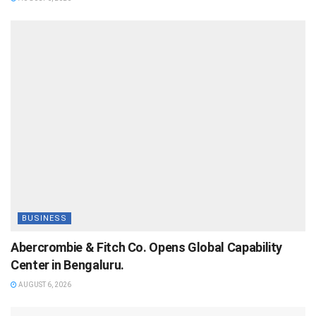
BUSINESS
Abercrombie & Fitch Co. Opens Global Capability
Center in Bengaluru.
AUGUST 6, 2026