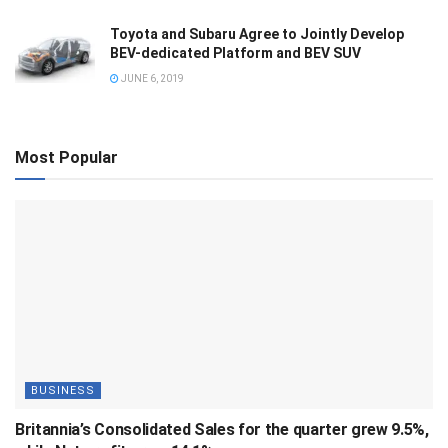
Toyota and Subaru Agree to Jointly Develop
BEV-dedicated Platform and BEV SUV
JUNE 6, 2019
Most Popular
BUSINESS
Britannia’s Consolidated Sales for the quarter grew 9.5%,