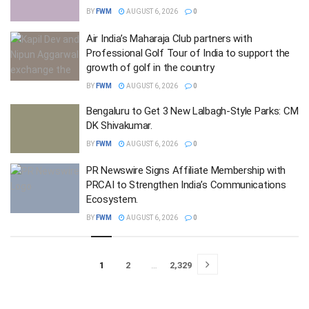
BY
FWM
AUGUST 6, 2026
0
Air India’s Maharaja Club partners with
Professional Golf Tour of India to support the
growth of golf in the country
BY
FWM
AUGUST 6, 2026
0
Bengaluru to Get 3 New Lalbagh-Style Parks: CM
DK Shivakumar.
BY
FWM
AUGUST 6, 2026
0
PR Newswire Signs Affiliate Membership with
PRCAI to Strengthen India’s Communications
Ecosystem.
BY
FWM
AUGUST 6, 2026
0
1
2
…
2,329