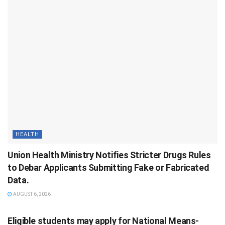
HEALTH
Union Health Ministry Notifies Stricter Drugs Rules
to Debar Applicants Submitting Fake or Fabricated
Data.
AUGUST 6, 2026
Eligible students may apply for National Means-