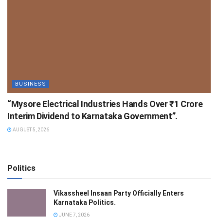
BUSINESS
“Mysore Electrical Industries Hands Over ₹1 Crore
Interim Dividend to Karnataka Government”.
AUGUST 5, 2026
Politics
Vikassheel Insaan Party Officially Enters
Karnataka Politics.
JUNE 7, 2026