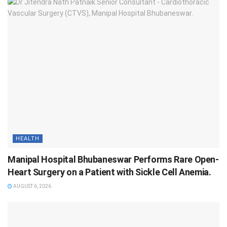
HEALTH
Manipal Hospital Bhubaneswar Performs Rare Open-
Heart Surgery on a Patient with Sickle Cell Anemia.
AUGUST 6, 2026