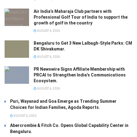
Air India’s Maharaja Club partners with
Professional Golf Tour of India to support the
growth of golf in the country
AUGUST 6, 2026
Bengaluru to Get 3 New Lalbagh-Style Parks: CM
DK Shivakumar.
AUGUST 6, 2026
PR Newswire Signs Affiliate Membership with
PRCAI to Strengthen India’s Communications
Ecosystem.
AUGUST 6, 2026
Puri, Wayanad and Goa Emerge as Trending Summer
Choices for Indian Families, Agoda Reports.
AUGUST 6, 2026
Abercrombie & Fitch Co. Opens Global Capability Center in
Bengaluru.