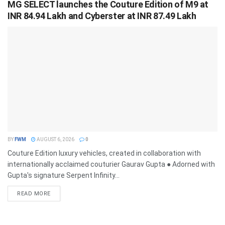
MG SELECT launches the Couture Edition of M9 at
INR 84.94 Lakh and Cyberster at INR 87.49 Lakh
BY
FWM
AUGUST 6, 2026
0
Couture Edition luxury vehicles, created in collaboration with
internationally acclaimed couturier Gaurav Gupta ● Adorned with
Gupta's signature Serpent Infinity...
DETAILS
READ MORE