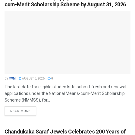
cum-Merit Scholarship Scheme by August 31, 2026
BY
FWM
AUGUST 6, 2026
0
The last date for eligible students to submit fresh and renewal
applications under the National Means-cum-Merit Scholarship
Scheme (NMMSS), for...
DETAILS
READ MORE
Chandukaka Saraf Jewels Celebrates 200 Years of