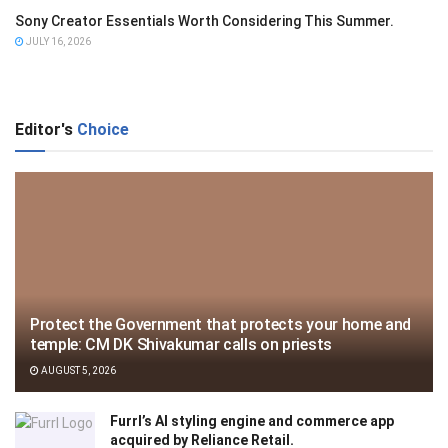
Sony Creator Essentials Worth Considering This Summer.
JULY 16, 2026
Editor's
Choice
Protect the Government that protects your home and
temple: CM DK Shivakumar calls on priests
AUGUST 5, 2026
Furrl’s AI styling engine and commerce app
acquired by Reliance Retail.