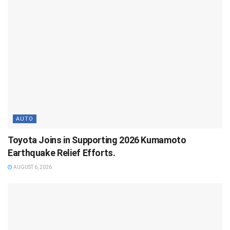
AUTO
Toyota Joins in Supporting 2026 Kumamoto
Earthquake Relief Efforts.
AUGUST 6, 2026