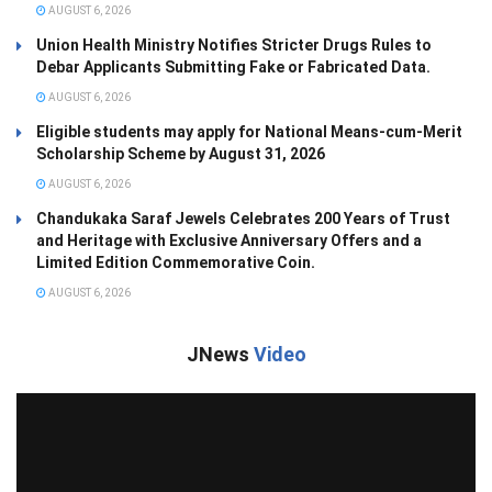
AUGUST 6, 2026
Union Health Ministry Notifies Stricter Drugs Rules to
Debar Applicants Submitting Fake or Fabricated Data.
AUGUST 6, 2026
Eligible students may apply for National Means-cum-Merit
Scholarship Scheme by August 31, 2026
AUGUST 6, 2026
Chandukaka Saraf Jewels Celebrates 200 Years of Trust
and Heritage with Exclusive Anniversary Offers and a
Limited Edition Commemorative Coin.
AUGUST 6, 2026
JNews
Video