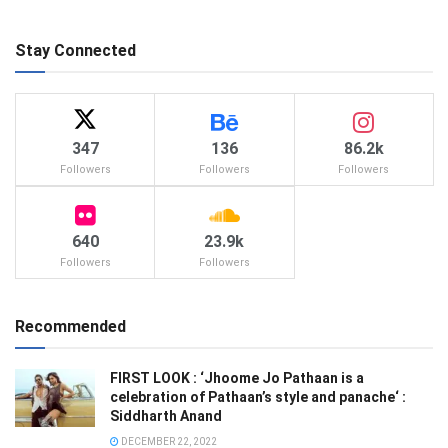
Stay Connected
347
136
86.2k
Followers
Followers
Followers
640
23.9k
Followers
Followers
Recommended
FIRST LOOK : ‘Jhoome Jo Pathaan is a
celebration of Pathaan’s style and panache‘ :
Siddharth Anand
DECEMBER 22, 2022