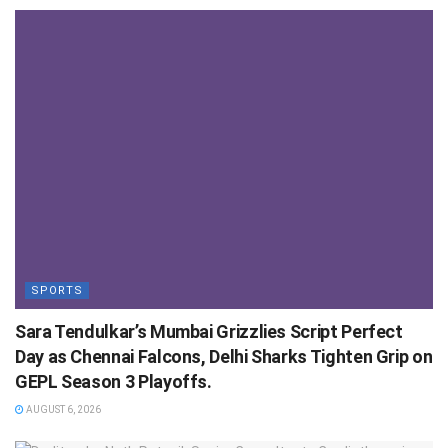
SPORTS
Sara Tendulkar’s Mumbai Grizzlies Script Perfect
Day as Chennai Falcons, Delhi Sharks Tighten Grip on
GEPL Season 3 Playoffs.
AUGUST 6, 2026