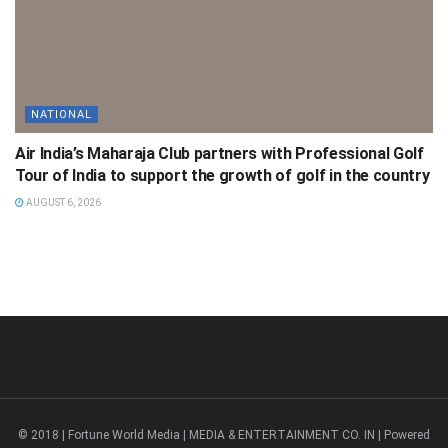
NATIONAL
Air India’s Maharaja Club partners with Professional Golf
Tour of India to support the growth of golf in the country
AUGUST 6, 2026
© 2018 | Fortune World Media | MEDIA & ENTERTAINMENT CO. IN | Powered