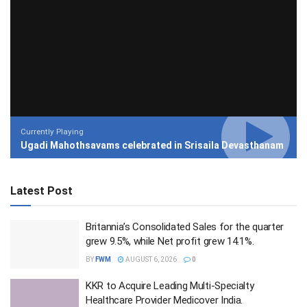
Currently Playing
Ugadi Mahothsavams celebrated in Srisaila Devasthanam
Latest Post
Britannia’s Consolidated Sales for the quarter
grew 9.5%, while Net profit grew 14.1%.
BY
FWM
AUGUST 6, 2026
0
KKR to Acquire Leading Multi-Specialty
Healthcare Provider Medicover India.