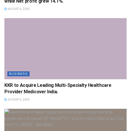
while Net profit grew 14.1%.
AUGUST 6, 2026
BUSINESS
KKR to Acquire Leading Multi-Specialty Healthcare
Provider Medicover India.
AUGUST 6, 2026