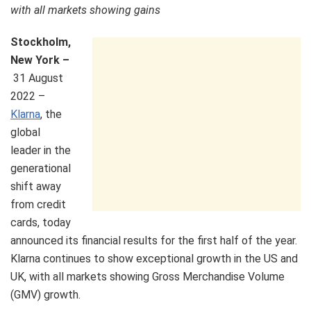
with all markets showing gains
Stockholm,
New York –
31 August
2022 –
Klarna
, the
global
leader in the
generational
shift away
from credit
cards, today
announced its financial results for the first half of the year.
Klarna continues to show exceptional growth in the US and
UK, with all markets showing Gross Merchandise Volume
(GMV) growth.