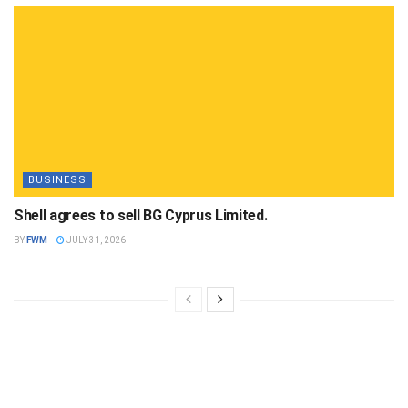
BUSINESS
Shell agrees to sell BG Cyprus Limited.
BY
FWM
JULY 31, 2026