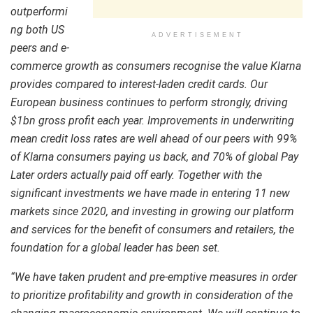
outperformi
ng both US
ADVERTISEMENT
peers and e-
commerce growth as consumers recognise the value Klarna
provides compared to interest-laden credit cards. Our
European business continues to perform strongly, driving
$1bn gross profit each year. Improvements in underwriting
mean credit loss rates are well ahead of our peers with 99%
of Klarna consumers paying us back, and 70% of global Pay
Later orders actually paid off early. Together with the
significant investments we have made in entering 11 new
markets since 2020, and investing in growing our platform
and services for the benefit of consumers and retailers, the
foundation for a global leader has been set.
“
We have taken prudent and pre-emptive measures in order
to prioritize profitability and growth in consideration of the