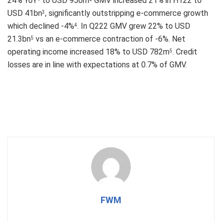
24% YoY
to USD 950m
GMV increased 21% in H122 to
USD 41bn
, significantly outstripping e-commerce growth
3
which declined -4%
. In Q222 GMV grew 22% to USD
4
21.3bn
vs an e-commerce contraction of -6%. Net
5
operating income increased 18% to USD 782m
. Credit
5
losses are in line with expectations at 0.7% of GMV.
FWM