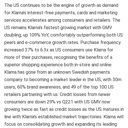
The US continues to be the engine of growth as demand
for Klarna’s interest-free payments, cards and marketing
services accelerates among consumers and retailers. The
US remains Klarna’s fastest growing market with GMV
doubling, up 109% YoY, comfortably outperforming both US
peers and e-commerce growth rates. Purchase frequency
increased 37% to 6.3x as US consumers use Klarna for
more of their purchases, recognising the benefits of a
superior shopping experience both in-store and online.
Klarna has gone from an unknown Swedish payments
company to becoming a market leader in the US, with 30m
users, 60% brand awareness, and 49 of the top 100 US
retailers partnering with us. Credit losses from newer
consumers are down 29% vs Q221 with US GMV now
growing twice as fast as credit losses as the US matures in
line with Klarna’s established market trajectories. Klarna will
focus on consolidating growth and expanding its leading