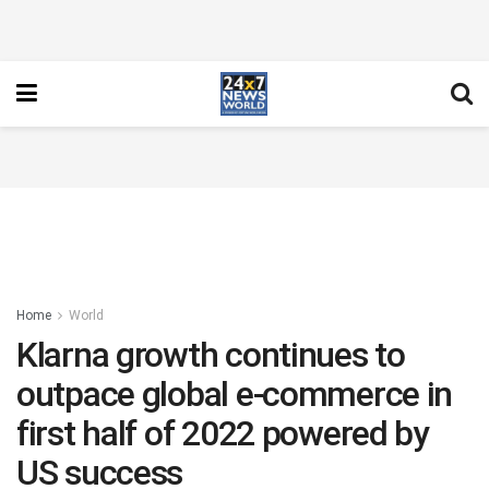
Home
World
Klarna growth continues to
outpace global e-commerce in
first half of 2022 powered by
US success