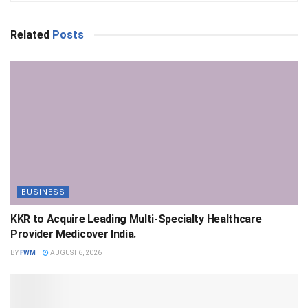
Related
Posts
BUSINESS
KKR to Acquire Leading Multi-Specialty Healthcare
Provider Medicover India.
BY
FWM
AUGUST 6, 2026