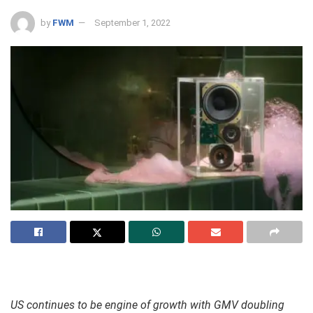
by
FWM
September 1, 2022
US continues to be engine of growth with GMV doubling