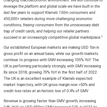
changing macroeconomic environment.
We will continue to
leverage the platform and global scale we have built in the
last few years to support Klarna’s 150m consumers and
450,000+ retailers during more challenging economic
conditions, freeing consumers from the unnecessary debt
trap of credit cards, and helping our retailer partners
succeed in an increasingly competitive global marketplace.”
Our established European markets are making USD 1bn in
gross profit on an annual basis, while our growth markets
continue to progress with GMV increasing 105% YoY. The
UK is performing particularly strongly, with GMV increasing
8x since 2018, growing 70% YoY in the first half of 2022.
The UK is an excellent example of Klarna’s expected
market trajectory, with UK gross margin now >50% and
credit loss rates at an historic low of 0.4% of GMV.
Revenue is growing faster than GMV growth, increasing
1
2