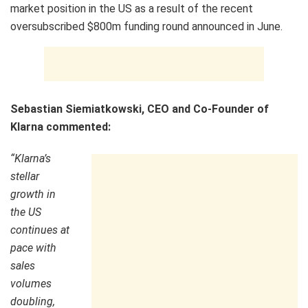
market position in the US as a result of the recent
oversubscribed $800m funding round announced in June.
Sebastian Siemiatkowski, CEO and Co-Founder of
Klarna commented:
“Klarna’s
stellar
growth in
the US
continues at
pace with
sales
volumes
doubling,