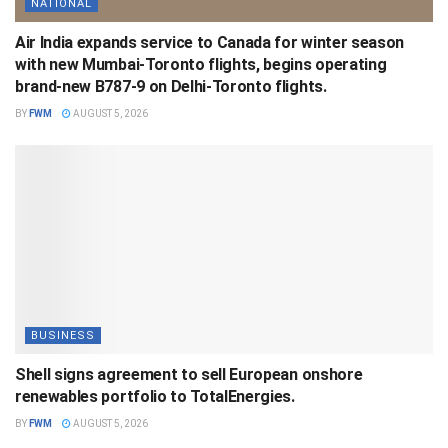
NATIONAL
Air India expands service to Canada for winter season
with new Mumbai-Toronto flights, begins operating
brand-new B787-9 on Delhi-Toronto flights.
BY
FWM
AUGUST 5, 2026
BUSINESS
Shell signs agreement to sell European onshore
renewables portfolio to TotalEnergies.
BY
FWM
AUGUST 5, 2026