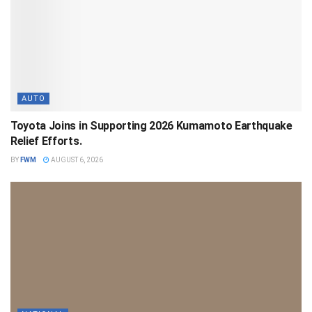
AUTO
Toyota Joins in Supporting 2026 Kumamoto Earthquake
Relief Efforts.
BY
FWM
AUGUST 6, 2026