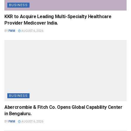
BUSINESS
KKR to Acquire Leading Multi-Specialty Healthcare
Provider Medicover India.
BY
FWM
AUGUST 6, 2026
BUSINESS
Abercrombie & Fitch Co. Opens Global Capability Center
in Bengaluru.
BY
FWM
AUGUST 6, 2026