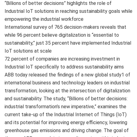
“Billions of better decisions” highlights the role of
Industrial IoT solutions in reaching sustainability goals while
empowering the industrial workforce
International survey of 765 decision-makers reveals that
while 96 percent believe digitalization is “essential to
sustainability,” just 35 percent have implemented Industrial
IoT solutions at scale
72 percent of companies are increasing investment in
Industrial IoT specifically to address sustainability aims
ABB today released the findings of a new global study1 of
international business and technology leaders on industrial
transformation, looking at the intersection of digitalization
and sustainability. The study, “Billions of better decisions:
industrial transformation’s new imperative,” examines the
current take-up of the Industrial Internet of Things (IoT)
and its potential for improving energy efficiency, lowering
greenhouse gas emissions and driving change. The goal of