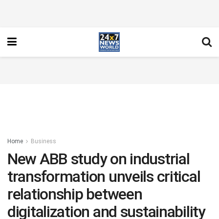
Home
Business
New ABB study on industrial
transformation unveils critical
relationship between
digitalization and sustainability