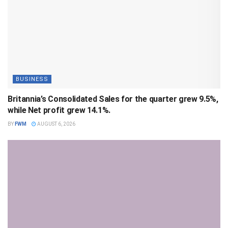
BUSINESS
Britannia’s Consolidated Sales for the quarter grew 9.5%,
while Net profit grew 14.1%.
BY
FWM
AUGUST 6, 2026