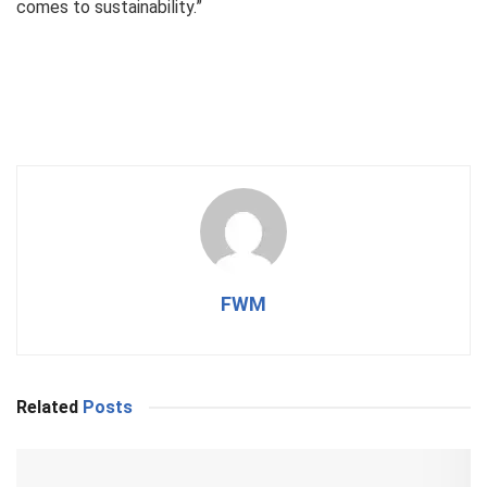
comes to sustainability.”
FWM
Related
Posts