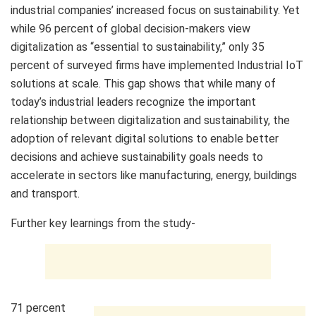
industrial companies’ increased focus on sustainability. Yet
while 96 percent of global decision-makers view
digitalization as “essential to sustainability,” only 35
percent of surveyed firms have implemented Industrial IoT
solutions at scale. This gap shows that while many of
today’s industrial leaders recognize the important
relationship between digitalization and sustainability, the
adoption of relevant digital solutions to enable better
decisions and achieve sustainability goals needs to
accelerate in sectors like manufacturing, energy, buildings
and transport.
Further key learnings from the study-
71 percent