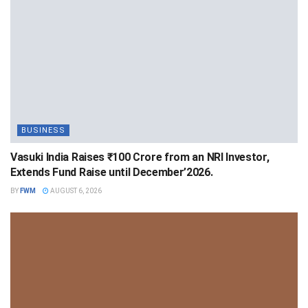
BUSINESS
Vasuki India Raises ₹100 Crore from an NRI Investor,
Extends Fund Raise until December’2026.
BY
FWM
AUGUST 6, 2026