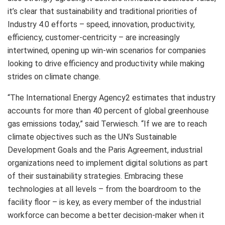
it’s clear that sustainability and traditional priorities of
Industry 4.0 efforts – speed, innovation, productivity,
efficiency, customer-centricity – are increasingly
intertwined, opening up win-win scenarios for companies
looking to drive efficiency and productivity while making
strides on climate change.
“The International Energy Agency2 estimates that industry
accounts for more than 40 percent of global greenhouse
gas emissions today,” said Terwiesch. “If we are to reach
climate objectives such as the UN’s Sustainable
Development Goals and the Paris Agreement, industrial
organizations need to implement digital solutions as part
of their sustainability strategies. Embracing these
technologies at all levels – from the boardroom to the
facility floor – is key, as every member of the industrial
workforce can become a better decision-maker when it