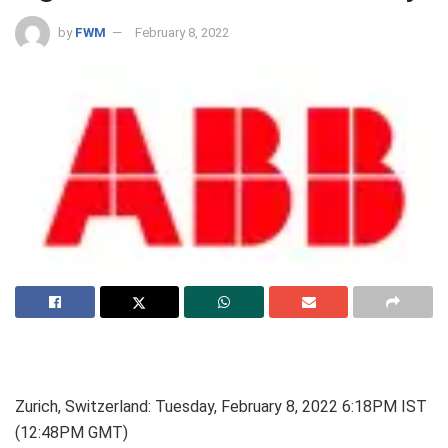
by
FWM
February 8, 2022
Zurich, Switzerland: Tuesday, February 8, 2022 6:18PM IST
(12:48PM GMT)