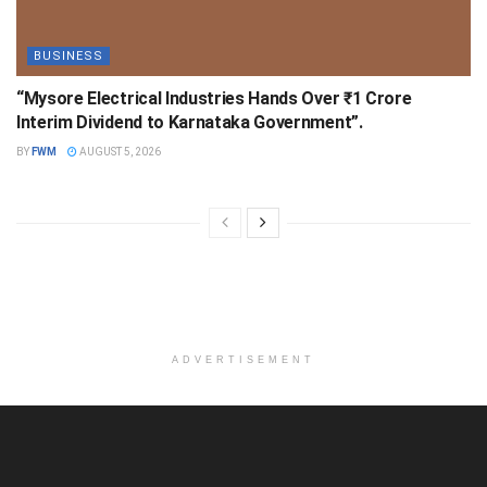
BUSINESS
“Mysore Electrical Industries Hands Over ₹1 Crore
Interim Dividend to Karnataka Government”.
BY
FWM
AUGUST 5, 2026
ADVERTISEMENT