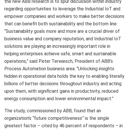
the new ABB research is to spur discussion within industry
regarding opportunities to leverage the Industrial IoT and
empower companies and workers to make better decisions
that can benefit both sustainability and the bottom line.
“Sustainability goals more and more are a crucial driver of
business value and company reputation, and Industrial IoT
solutions are playing an increasingly important role in
helping enterprises achieve safe, smart and sustainable
operations,” said Peter Terwiesch, President of ABB’s
Process Automation business area. “Unlocking insights
hidden in operational data holds the key to enabling literally
billions of better decisions throughout industry and acting
upon them, with significant gains in productivity, reduced
energy consumption and lower environmental impact.”
The study, commissioned by ABB, found that an
organization’s “future competitiveness” is the single
greatest factor – cited by 46 percent of respondents – in