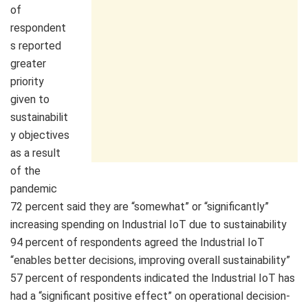
of
respondent
s reported
greater
priority
given to
sustainabilit
y objectives
as a result
of the
pandemic
72 percent said they are “somewhat” or “significantly”
increasing spending on Industrial IoT due to sustainability
94 percent of respondents agreed the Industrial IoT
“enables better decisions, improving overall sustainability”
57 percent of respondents indicated the Industrial IoT has
had a “significant positive effect” on operational decision-