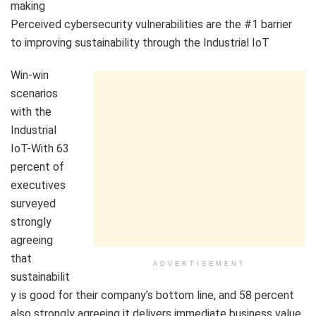
making
Perceived cybersecurity vulnerabilities are the #1 barrier
to improving sustainability through the Industrial IoT
Win-win
scenarios
with the
Industrial
IoT-With 63
percent of
executives
surveyed
strongly
agreeing
that
ADVERTISEMENT
sustainabilit
y is good for their company’s bottom line, and 58 percent
also strongly agreeing it delivers immediate business value,