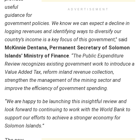
useful
ADVERTISEMENT
guidance for
government policies. We know we can expect a decline in
logging revenues and identifying ways to diversify our
country’s income is a key focus of this government
,” said
McKinnie Dentana, Permanent Secretary of Solomon
Islands’ Ministry of Finance
.
“The Public Expenditure
Review recognizes existing government work to introduce a
Value Added Tax, reform inland revenue collection,
strengthen the management of the mining sector and
improve the efficiency of government spending.
“We are happy to be launching this insightful review and
look forward to continuing to work with the World Bank to
support our efforts to achieve a stronger economy for
Solomon Islands.”