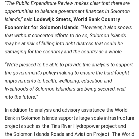
“The Public Expenditure Review makes clear that there are
opportunities to balance government finances in Solomon
Islands,”
said
Lodewijk Smets, World Bank Country
Economist for Solomon Islands
.
“However, it also shows
that without concerted efforts to do so, Solomon Islands
may be at risk of falling into debt distress that could be
damaging for the economy and the country as a whole.
“We’re pleased to be able to provide this analysis to support
the government’s policy-making to ensure the hard-fought
improvements to health, wellbeing, education and
livelihoods of Solomon Islanders are being secured, well
into the future.”
In addition to analysis and advisory assistance the World
Bank in Solomon Islands supports large scale infrastructure
projects such as the Tina River Hydropower project and
the Solomon Islands Roads and Aviation Project. The World