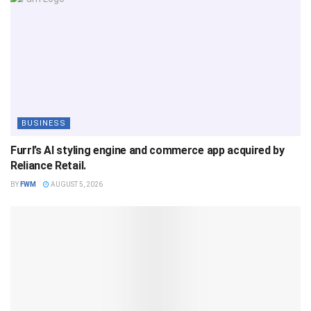
BUSINESS
Furrl’s AI styling engine and commerce app acquired by
Reliance Retail.
BY
FWM
AUGUST 5, 2026