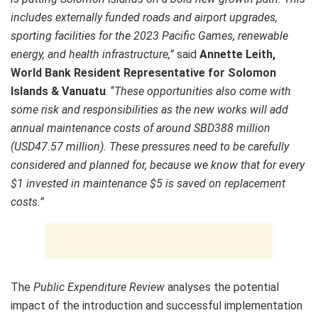
includes externally funded roads and airport upgrades,
sporting facilities for the 2023 Pacific Games, renewable
energy, and health infrastructure,”
said
Annette Leith,
World Bank Resident Representative for Solomon
Islands & Vanuatu
. “
These opportunities also come with
some risk and responsibilities as the new works will add
annual maintenance costs of around SBD388 million
(USD47.57 million). These pressures need to be carefully
considered and planned for, because we know that for every
$1 invested in maintenance $5 is saved on replacement
costs.”
The
Public Expenditure Review
analyses the potential
impact of the introduction and successful implementation