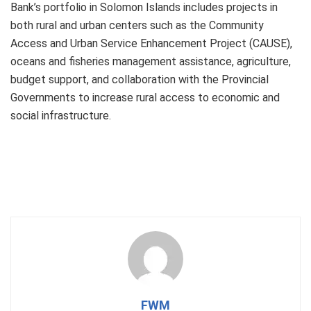
Bank’s portfolio in Solomon Islands includes projects in
both rural and urban centers such as the Community
Access and Urban Service Enhancement Project (CAUSE),
oceans and fisheries management assistance, agriculture,
budget support, and collaboration with the Provincial
Governments to increase rural access to economic and
social infrastructure.
FWM