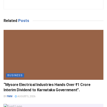
Related
Posts
BUSINESS
“Mysore Electrical Industries Hands Over ₹1 Crore
Interim Dividend to Karnataka Government”.
BY
FWM
AUGUST 5, 2026