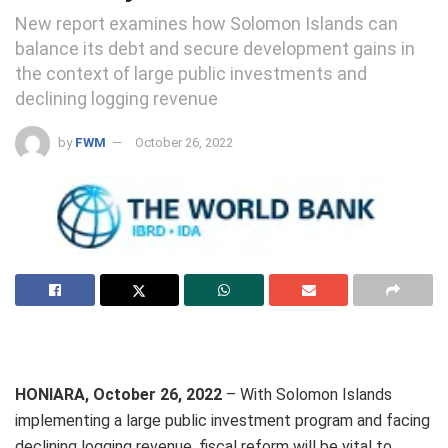
New report examines how Solomon Islands can
balance its debt and secure development gains in
the context of large public investments and
declining logging revenue
by
FWM
October 26, 2022
HONIARA, October 26, 2022
– With Solomon Islands
implementing a large public investment program and facing
declining logging revenue, fiscal reform will be vital to