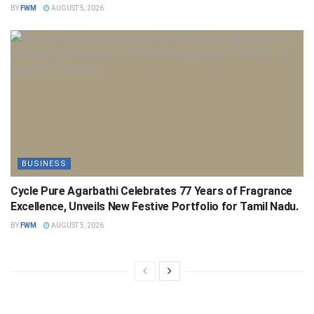
BY
FWM
AUGUST 5, 2026
BUSINESS
Cycle Pure Agarbathi Celebrates 77 Years of Fragrance
Excellence, Unveils New Festive Portfolio for Tamil Nadu.
BY
FWM
AUGUST 5, 2026