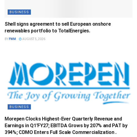
BUSINESS
Shell signs agreement to sell European onshore
renewables portfolio to TotalEnergies.
BY
FWM
AUGUST 5, 2026
BUSINESS
Morepen Clocks Highest-Ever Quarterly Revenue and
Earnings in Q1’FY27; EBITDA Grows by 207% and PAT by
394%; CDMO Enters Full Scale Commercialization .