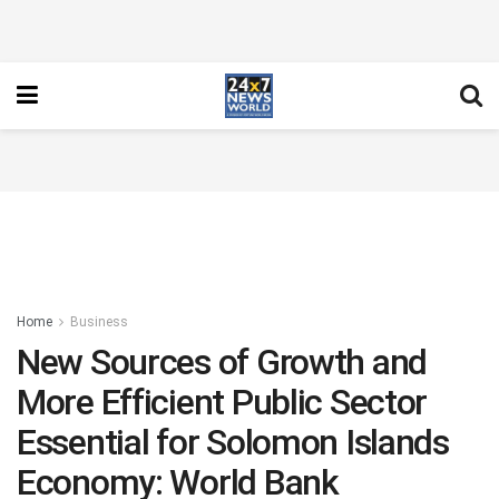
Home
Business
New Sources of Growth and
More Efficient Public Sector
Essential for Solomon Islands
Economy: World Bank