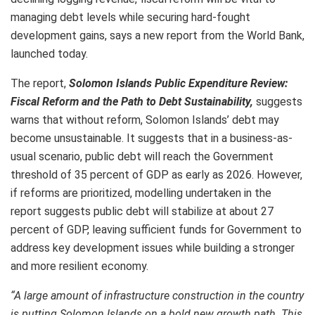
managing debt levels while securing hard-fought
development gains, says a new report from the World Bank,
launched today.
The report,
Solomon Islands Public Expenditure Review:
Fiscal Reform and the Path to Debt Sustainability,
suggests
warns that without reform, Solomon Islands’ debt may
become unsustainable. It suggests that in a business-as-
usual scenario, public debt will reach the Government
threshold of 35 percent of GDP as early as 2026. However,
if reforms are prioritized, modelling undertaken in the
report suggests public debt will stabilize at about 27
percent of GDP, leaving sufficient funds for Government to
address key development issues while building a stronger
and more resilient economy.
“A large amount of infrastructure construction in the country
is putting Solomon Islands on a bold new growth path. This