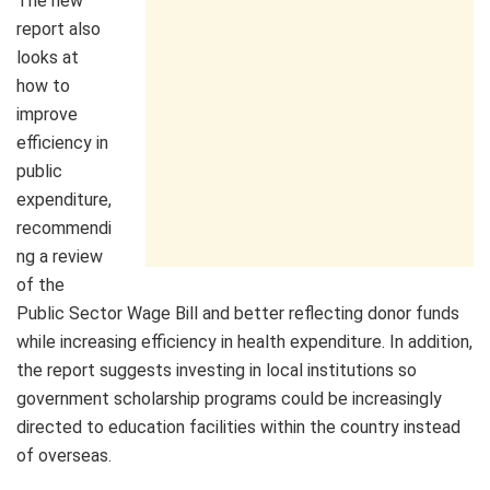
The new
report also
looks at
how to
improve
efficiency in
public
expenditure,
recommendi
ng a review
of the
Public Sector Wage Bill and better reflecting donor funds
while increasing efficiency in health expenditure. In addition,
the report suggests investing in local institutions so
government scholarship programs could be increasingly
directed to education facilities within the country instead
of overseas.