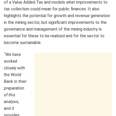
of a Value Added Tax and models what improvements to
tax collection could mean for public finances. It also
highlights the potential for growth and revenue generation
in the mining sector, but significant improvements to the
governance and management of the mining industry is
essential for these to be realized and for the sector to
become sustainable.
“We have
worked
closely with
the World
Bank in their
preparation
of this
analysis,
and it
provides