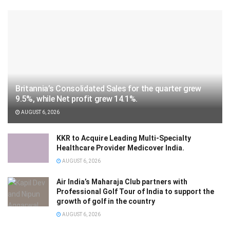
Britannia’s Consolidated Sales for the quarter grew
9.5%, while Net profit grew 14.1%.
AUGUST 6, 2026
KKR to Acquire Leading Multi-Specialty
Healthcare Provider Medicover India.
AUGUST 6, 2026
Air India’s Maharaja Club partners with
Professional Golf Tour of India to support the
growth of golf in the country
AUGUST 6, 2026