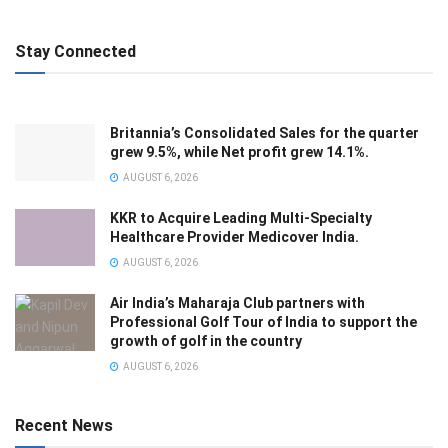
Stay Connected
Britannia’s Consolidated Sales for the quarter
grew 9.5%, while Net profit grew 14.1%.
AUGUST 6, 2026
KKR to Acquire Leading Multi-Specialty
Healthcare Provider Medicover India.
AUGUST 6, 2026
Air India’s Maharaja Club partners with
Professional Golf Tour of India to support the
growth of golf in the country
AUGUST 6, 2026
Recent News