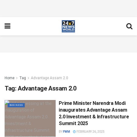
Home
Tag
Advantage Assam 2.0
Tag:
Advantage Assam 2.0
Prime Minister Narendra Modi
BUSINESS
inaugurates Advantage Assam
2.0 Investment & Infrastructure
Summit 2025
BY
FWM
FEBRUARY 26, 2025