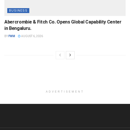
BUSINESS
Abercrombie & Fitch Co. Opens Global Capability Center
in Bengaluru.
BY
FWM
AUGUST 6, 2026
ADVERTISEMENT