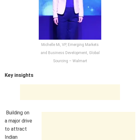
Michelle Mi, VP, Emerging Markets
and Business Development, Global
Sourcing – Walmart
Key insights
Building on
a major drive
to attract
Indian