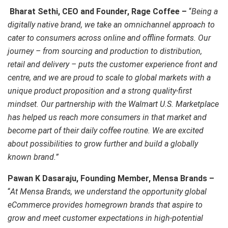
Bharat Sethi, CEO and Founder, Rage Coffee –
“
Being a
digitally native brand, we take an omnichannel approach to
cater to consumers across online and offline formats. Our
journey – from sourcing and production to distribution,
retail and delivery – puts the customer experience front and
centre, and we are proud to scale to global markets with a
unique product proposition and a strong quality-first
mindset. Our partnership with the Walmart U.S. Marketplace
has helped us reach more consumers in that market and
become part of their daily coffee routine. We are excited
about possibilities to grow further and build a globally
known brand.”
Pawan K Dasaraju, Founding Member, Mensa Brands –
“
At Mensa Brands, we understand the opportunity global
eCommerce provides homegrown brands that aspire to
grow and meet customer expectations in high-potential