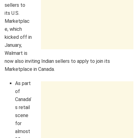
sellers to
its U.S.
Marketplac
e, which
kicked off in
January,
Walmart is
now also inviting Indian sellers to apply to join its
Marketplace in Canada.
As part
of
Canada’
s retail
scene
for
almost