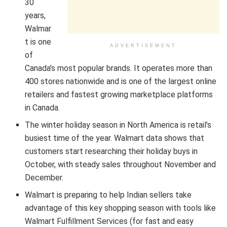
30
years,
Walmar
t is one
ADVERTISEMENT
of
Canada’s most popular brands. It operates more than
400 stores nationwide and is one of the largest online
retailers and fastest growing marketplace platforms
in Canada.
The winter holiday season in North America is retail’s
busiest time of the year. Walmart data shows that
customers start researching their holiday buys in
October, with steady sales throughout November and
December.
Walmart is preparing to help Indian sellers take
advantage of this key shopping season with tools like
Walmart Fulfillment Services (for fast and easy