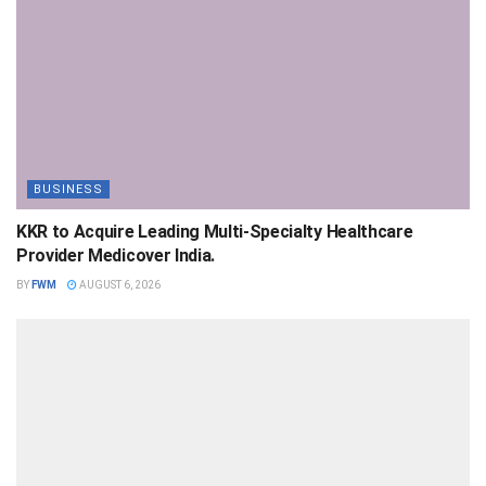
BUSINESS
KKR to Acquire Leading Multi-Specialty Healthcare
Provider Medicover India.
BY
FWM
AUGUST 6, 2026