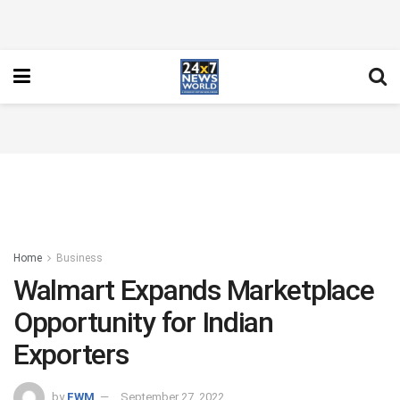
Home
Business
Walmart Expands Marketplace
Opportunity for Indian
Exporters
by
FWM
September 27, 2022