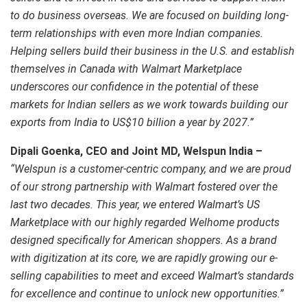
to do business overseas. We are focused on building long-
term relationships with even more Indian companies.
Helping sellers build their business in the U.S. and establish
themselves in Canada with Walmart Marketplace
underscores our confidence in the potential of these
markets for Indian sellers as we work towards building our
exports from India to US$10 billion a year by 2027.”
Dipali Goenka, CEO and Joint MD, Welspun India –
“Welspun is a customer-centric company, and we are proud
of our strong partnership with Walmart fostered over the
last two decades. This year, we entered Walmart’s US
Marketplace with our highly regarded Welhome products
designed specifically for American shoppers. As a brand
with digitization at its core, we are rapidly growing our e-
selling capabilities to meet and exceed Walmart’s standards
for excellence and continue to unlock new opportunities.”