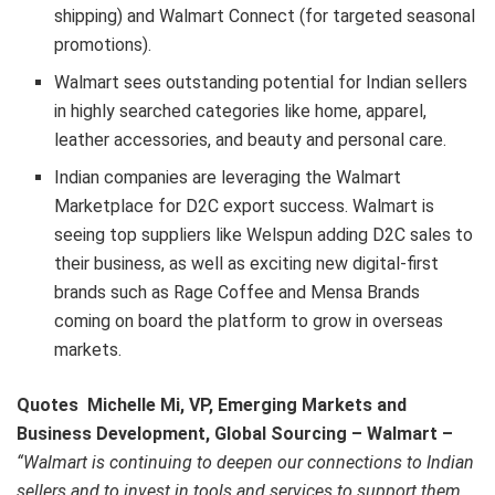
shipping) and Walmart Connect (for targeted seasonal
promotions).
Walmart sees outstanding potential for Indian sellers
in highly searched categories like home, apparel,
leather accessories, and beauty and personal care.
Indian companies are leveraging the Walmart
Marketplace for D2C export success. Walmart is
seeing top suppliers like Welspun adding D2C sales to
their business, as well as exciting new digital-first
brands such as Rage Coffee and Mensa Brands
coming on board the platform to grow in overseas
markets.
Quotes
Michelle Mi, VP, Emerging Markets and
Business Development, Global Sourcing – Walmart –
“Walmart is continuing to deepen our connections to Indian
sellers and to invest in tools and services to support them