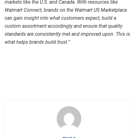
markets like the U.S. and Canada. With resources like
Walmart Connect, brands on the Walmart US Marketplace
can gain insight into what customers expect, build a
custom assortment accordingly and ensure that quality
standards are consistently met and improved upon. This is
what helps brands build trust.”