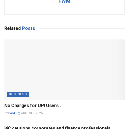
FWM
Related
Posts
BUSINESS
No Charges for UPI Users .
BY
FWM
AUGUST 9, 2026
BUSINESS
I4C cautions corporates and finance professionals