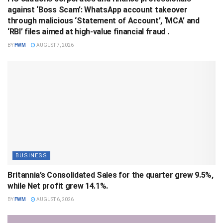
against ‘Boss Scam’: WhatsApp account takeover
through malicious ‘Statement of Account’, ‘MCA’ and
‘RBI’ files aimed at high-value financial fraud .
BY
FWM
AUGUST 7, 2026
BUSINESS
Britannia’s Consolidated Sales for the quarter grew 9.5%,
while Net profit grew 14.1%.
BY
FWM
AUGUST 6, 2026