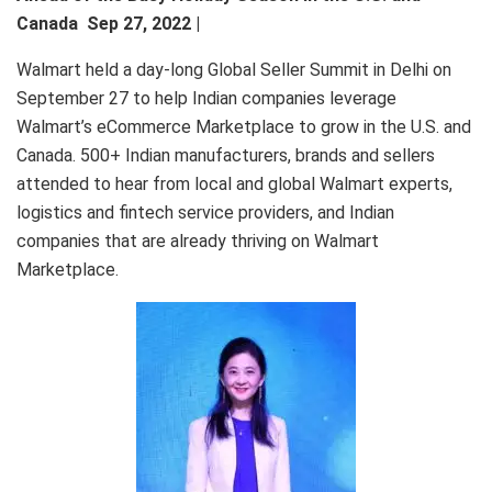
Canada Sep 27, 2022 |
Walmart held a day-long Global Seller Summit in Delhi on
September 27 to help Indian companies leverage
Walmart’s eCommerce Marketplace to grow in the U.S. and
Canada. 500+ Indian manufacturers, brands and sellers
attended to hear from local and global Walmart experts,
logistics and fintech service providers, and Indian
companies that are already thriving on Walmart
Marketplace.