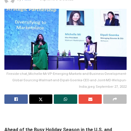
Fireside-chat_Michelle-Mi-VP-Emerging-Markets-and-Business-Development-
Global-Sourcing-Walmart-and-Dipali-Goenka-CEO-and-Joint-MD-Welspun-
India.jpeg September 27, 2022
Ahead of the Busy Holiday Season in the U.S. and