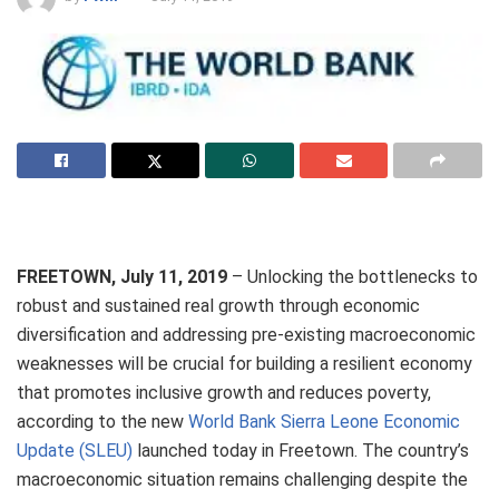
FREETOWN, July 11, 2019
– Unlocking the bottlenecks to
robust and sustained real growth through economic
diversification and addressing pre-existing macroeconomic
weaknesses will be crucial for building a resilient economy
that promotes inclusive growth and reduces poverty,
according to the new
World Bank Sierra Leone Economic
Update (SLEU)
launched today in Freetown. The country’s
macroeconomic situation remains challenging despite the