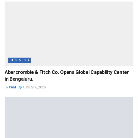
BUSINESS
Abercrombie & Fitch Co. Opens Global Capability Center
in Bengaluru.
BY
FWM
AUGUST 6, 2026