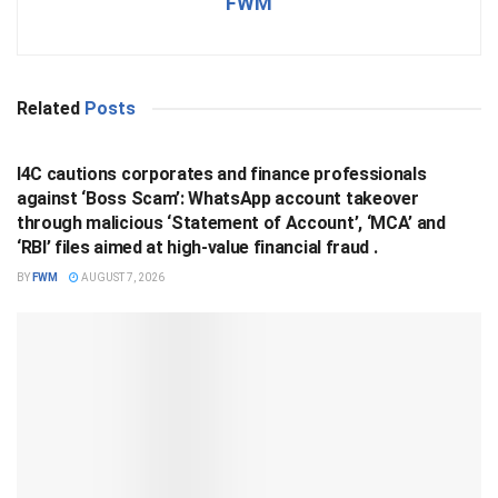
FWM
Related
Posts
BUSINESS
I4C cautions corporates and finance professionals
against ‘Boss Scam’: WhatsApp account takeover
through malicious ‘Statement of Account’, ‘MCA’ and
‘RBI’ files aimed at high-value financial fraud .
BY
FWM
AUGUST 7, 2026