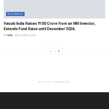
BUSINESS
Vasuki India Raises ₹100 Crore from an NRI Investor,
Extends Fund Raise until December’2026.
BY
FWM
AUGUST 6, 2026
ADVERTISEMENT