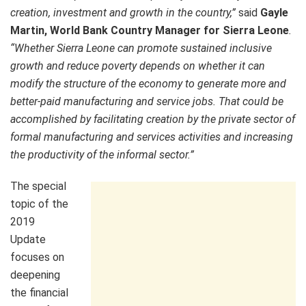
creation, investment and growth in the country,”
said
Gayle
Martin, World Bank Country Manager for Sierra Leone
.
“Whether Sierra Leone can promote sustained inclusive
growth and reduce poverty depends on whether it can
modify the structure of the economy to generate more and
better-paid manufacturing and service jobs. That could be
accomplished by facilitating creation by the private sector of
formal manufacturing and services activities and increasing
the productivity of the informal sector.”
The special
topic of the
2019
Update
focuses on
deepening
the financial