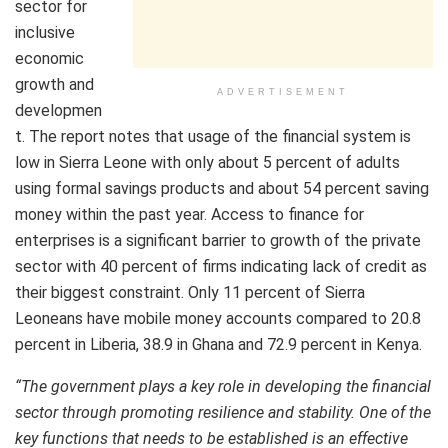
sector for
inclusive
economic
growth and
ADVERTISEMENT
developmen
t. The report notes that usage of the financial system is
low in Sierra Leone with only about 5 percent of adults
using formal savings products and about 54 percent saving
money within the past year. Access to finance for
enterprises is a significant barrier to growth of the private
sector with 40 percent of firms indicating lack of credit as
their biggest constraint. Only 11 percent of Sierra
Leoneans have mobile money accounts compared to 20.8
percent in Liberia, 38.9 in Ghana and 72.9 percent in Kenya.
“The government plays a key role in developing the financial
sector through promoting resilience and stability. One of the
key functions that needs to be established is an effective