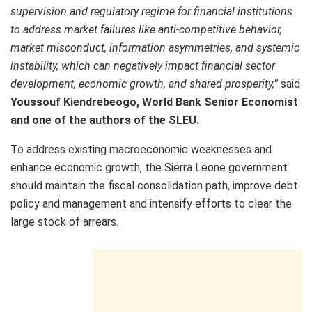
supervision and regulatory regime for financial institutions
to address market failures like anti-competitive behavior,
market misconduct, information asymmetries, and systemic
instability, which can negatively impact financial sector
development, economic growth, and shared prosperity,”
said
Youssouf Kiendrebeogo, World Bank Senior Economist
and one of the authors of the SLEU.
To address existing macroeconomic weaknesses and
enhance economic growth, the Sierra Leone government
should maintain the fiscal consolidation path, improve debt
policy and management and intensify efforts to clear the
large stock of arrears.