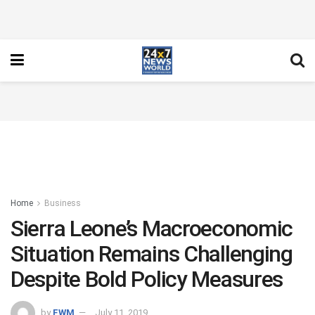
Home
Business
Sierra Leone’s Macroeconomic
Situation Remains Challenging
Despite Bold Policy Measures
by
FWM
July 11, 2019