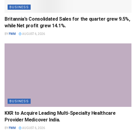
BUSINESS
Britannia’s Consolidated Sales for the quarter grew 9.5%,
while Net profit grew 14.1%.
BY
FWM
AUGUST 6, 2026
BUSINESS
KKR to Acquire Leading Multi-Specialty Healthcare
Provider Medicover India.
BY
FWM
AUGUST 6, 2026