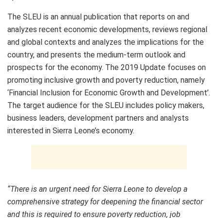
The SLEU is an annual publication that reports on and
analyzes recent economic developments, reviews regional
and global contexts and analyzes the implications for the
country, and presents the medium-term outlook and
prospects for the economy. The 2019 Update focuses on
promoting inclusive growth and poverty reduction, namely
‘Financial Inclusion for Economic Growth and Development’.
The target audience for the SLEU includes policy makers,
business leaders, development partners and analysts
interested in Sierra Leone’s economy.
“There is an urgent need for Sierra Leone to develop a
comprehensive strategy for deepening the financial sector
and this is required to ensure poverty reduction, job