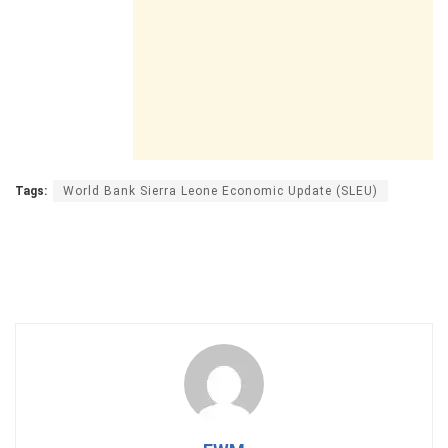
Tags:
World Bank Sierra Leone Economic Update (SLEU)