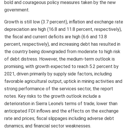
bold and courageous policy measures taken by the new
government.
Growth is still low (3.7 percent), inflation and exchange rate
depreciation are high (16.8 and 11.8 percent, respectively),
the fiscal and current deficits are high (6.6 and 13.8
percent, respectively), and increasing debt has resulted in
the country being downgraded from moderate to high risk
of debt distress. However, the medium-term outlook is
promising, with growth expected to reach 5.2 percent by
2021, driven primarily by supply side factors, including
favorable agricultural output, uptick in mining activities and
strong performance of the services sector, the report
notes. Key risks to the growth outlook include a
deterioration in Sierra Leone’s terms of trade; lower than
anticipated FDI inflows and the effects on the exchange
rate and prices; fiscal slippages including adverse debt
dynamics; and financial sector weaknesses.