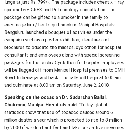
lungs at just Rs. 799/-. The package includes chest x – ray,
spirometery, GRBS and Pulmonology consultation. The
package can be gifted to a smoker in the family to
encourage him / her to quit smoking.Manipal Hospitals
Bengaluru launched a bouquet of activities under the
campaign such as a poster exhibition, literature and
brochures to educate the masses, cyclothon for hospital
consultants and employees along with special screening
packages for the public. Cyclothon for hospital employees
will be flagged off from Manipal Hospital premises to CMH
Road, Indiranagar and back. The rally will begin at 6.00 am
and culminate at 8.00 am on Saturday, June 2, 2018.
Speaking on the occasion Dr. Sudarshan Ballal,
Chairman, Manipal Hospitals said
, “Today, global
statistics show that use of tobacco causes around 6
million deaths a year which is projected to rise to 8 million
by 2030 if we don’t act fast and take preventive measures.