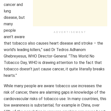
cancer and
lung
disease, but
many
people
ADVERTISEMENT
aren’t aware
that tobacco also causes heart disease and stroke – the
world’s leading killers,” said Dr Tedros Adhanom
Ghebreyesus, WHO Director-General. “This World No
Tobacco Day, WHO is drawing attention to the fact that
tobacco doesn’t just cause cancer, it quite literally breaks
hearts.”
While many people are aware tobacco use increases the
risk of cancer, there are alarming gaps in knowledge of the
cardiovascular risks of tobacco use. In many countries, this
low awareness is substantial; for example in China, over