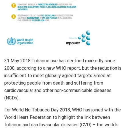
31 May 2018
:Tobacco use has declined markedly since
2000, according to a new WHO report, but the reduction is
insufficient to meet globally agreed targets aimed at
protecting people from death and suffering from
cardiovascular and other non-communicable diseases
(NCDs).
For World No Tobacco Day 2018, WHO has joined with the
World Heart Federation to highlight the link between
tobacco and cardiovascular diseases (CVD) – the world’s