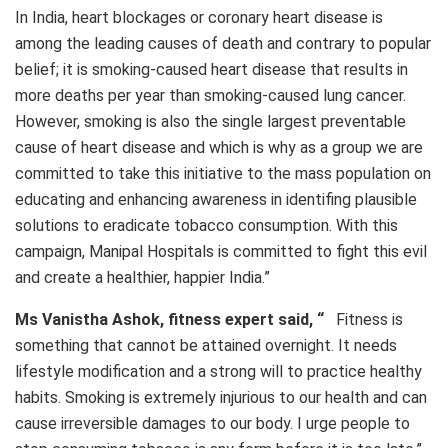
In India, heart blockages or coronary heart disease is
among the leading causes of death and contrary to popular
belief; it is smoking-caused heart disease that results in
more deaths per year than smoking-caused lung cancer.
However, smoking is also the single largest preventable
cause of heart disease and which is why as a group we are
committed to take this initiative to the mass population on
educating and enhancing awareness in identifing plausible
solutions to eradicate tobacco consumption. With this
campaign, Manipal Hospitals is committed to fight this evil
and create a healthier, happier India.”
Ms Vanistha Ashok, fitness expert said, “
Fitness is
something that cannot be attained overnight. It needs
lifestyle modification and a strong will to practice healthy
habits. Smoking is extremely injurious to our health and can
cause irreversible damages to our body. I urge people to