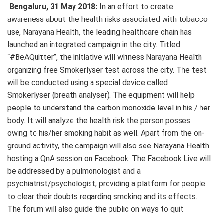
Bengaluru, 31 May 2018:
In an effort to create
awareness about the health risks associated with tobacco
use, Narayana Health, the leading healthcare chain has
launched an integrated campaign in the city. Titled
“#BeAQuitter”, the initiative will witness Narayana Health
organizing free Smokerlyser test across the city. The test
will be conducted using a special device called
Smokerlyser (breath analyser). The equipment will help
people to understand the carbon monoxide level in his / her
body. It will analyze the health risk the person posses
owing to his/her smoking habit as well. Apart from the on-
ground activity, the campaign will also see Narayana Health
hosting a QnA session on Facebook. The Facebook Live will
be addressed by a pulmonologist and a
psychiatrist/psychologist, providing a platform for people
to clear their doubts regarding smoking and its effects.
The forum will also guide the public on ways to quit