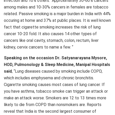
infection and 10% others. Approximately 30-60% cancers
among males and 10-30% cancers in females are tobacco
related. Passive smoking is a major burden in India with 44%
occuring at home and 37% at public places. It is well known
fact that cigarette smoking increases the risk of lung
cancer 10-20 fold. It also causes 14 other types of
cancers like oral cavity, stomach, colon, rectum, liver
kidney, cervix cancers to name a few. “
Speaking on the occasion Dr. Satyanarayana Mysore,
HOD, Pulmonology & Sleep Medicine, Manipal Hospitals
said
, “Lung diseases caused by smoking include COPD,
which includes emphysema and chronic bronchitis.
Cigarette smoking causes most cases of lung cancer. If
you have asthma, tobacco smoke can trigger an attack or
make an attack worse. Smokers are 12 to 13 times more
likely to die from COPD than nonsmokers are. Reports
reveal that India is the second largest consumer of