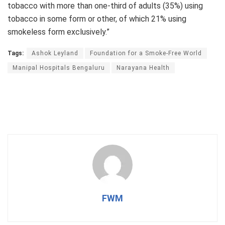
tobacco with more than one-third of adults (35%) using
tobacco in some form or other, of which 21% using
smokeless form exclusively.”
Tags:
Ashok Leyland
Foundation for a Smoke-Free World
Manipal Hospitals Bengaluru
Narayana Health
FWM