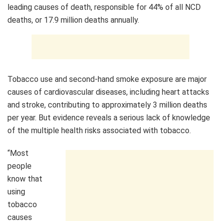
leading causes of death, responsible for 44% of all NCD
deaths, or 17.9 million deaths annually.
Tobacco use and second-hand smoke exposure are major
causes of cardiovascular diseases, including heart attacks
and stroke, contributing to approximately 3 million deaths
per year. But evidence reveals a serious lack of knowledge
of the multiple health risks associated with tobacco.
“Most
people
know that
using
tobacco
causes