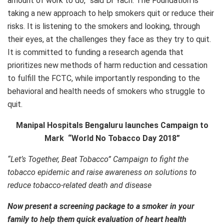
amount of work to do,” said Dr Yach. The Foundation is
taking a new approach to help smokers quit or reduce their
risks. It is listening to the smokers and looking, through
their eyes, at the challenges they face as they try to quit.
It is committed to funding a research agenda that
prioritizes new methods of harm reduction and cessation
to fulfill the FCTC, while importantly responding to the
behavioral and health needs of smokers who struggle to
quit.
Manipal Hospitals Bengaluru
launches Campaign to
Mark “World No Tobacco Day 2018”
“Let’s Together, Beat Tobacco” Campaign to fight the
tobacco epidemic and raise awareness on solutions to
reduce tobacco-related death and disease
Now present a screening package to a smoker in your
family to help them quick evaluation of heart health