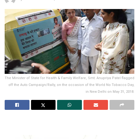
The Minister of State for Health & Family Welfare, Smt. Anupriya Patel flagged
off the Auto Campaign/Rally, on the occasion of the World No Tobacco Day,
in New Delhi on May 31, 2018.