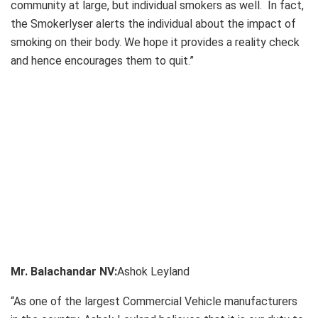
community at large, but individual smokers as well. In fact,
the Smokerlyser alerts the individual about the impact of
smoking on their body. We hope it provides a reality check
and hence encourages them to quit.”
Mr. Balachandar NV:
Ashok Leyland
“As one of the largest Commercial Vehicle manufacturers