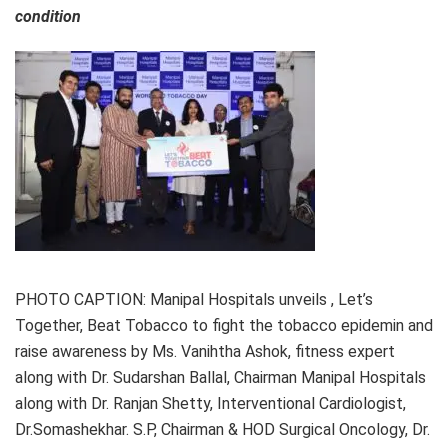
condition
PHOTO CAPTION: Manipal Hospitals unveils , Let’s
Together, Beat Tobacco to fight the tobacco epidemin and
raise awareness by Ms. Vanihtha Ashok, fitness expert
along with Dr. Sudarshan Ballal, Chairman Manipal Hospitals
along with Dr. Ranjan Shetty, Interventional Cardiologist,
Dr.Somashekhar. S.P, Chairman & HOD Surgical Oncology, Dr.