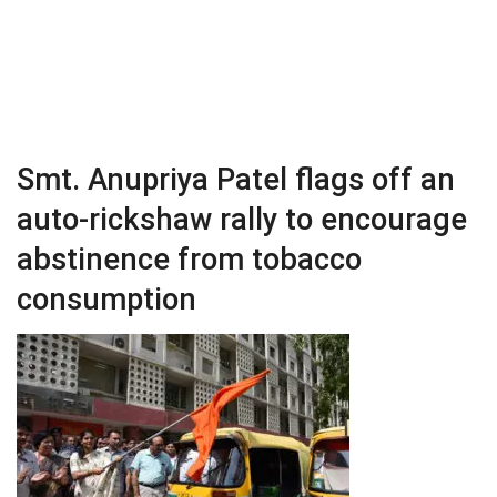
Smt. Anupriya Patel flags off an
auto-rickshaw rally to encourage
abstinence from tobacco
consumption