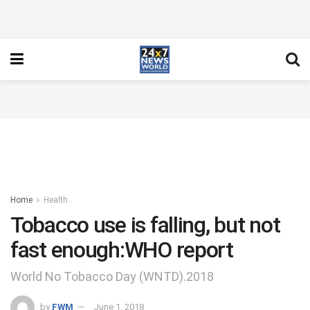
Home
Health
Tobacco use is falling, but not
fast enough:WHO report
World No Tobacco Day (WNTD).2018
by
FWM
June 1, 2018