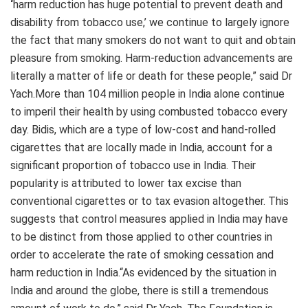
‘
harm reduction has huge potential to prevent death and
disability from tobacco use,’ we continue to largely ignore
the fact that many smokers do not want to quit and obtain
pleasure from smoking. Harm-reduction advancements are
literally a matter of life or death for these people,” said Dr
Yach.More than 104 million people in India alone continue
to imperil their health by using combusted tobacco every
day. Bidis, which are a type of low-cost and hand-rolled
cigarettes that are locally made in India, account for a
significant proportion of tobacco use in India. Their
popularity is attributed to lower tax excise than
conventional cigarettes or to tax evasion altogether. This
suggests that control measures applied in India may have
to be distinct from those applied to other countries in
order to accelerate the rate of smoking cessation and
harm reduction in India.“As evidenced by the situation in
India and around the globe, there is still a tremendous