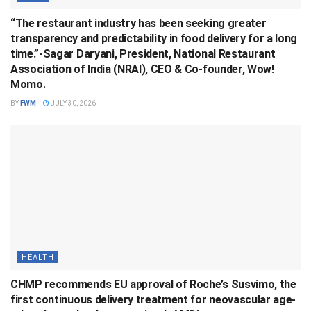
“The restaurant industry has been seeking greater
transparency and predictability in food delivery for a long
time.”-Sagar Daryani, President, National Restaurant
Association of India (NRAI), CEO & Co-founder, Wow!
Momo.
BY
FWM
JULY 30, 2026
HEALTH
CHMP recommends EU approval of Roche’s Susvimo, the
first continuous delivery treatment for neovascular age-