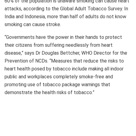
60% of the population is unaware smoking can cause heart
attacks, according to the Global Adult Tobacco Survey. In
India and Indonesia, more than half of adults do not know
smoking can cause stroke.
“Governments have the power in their hands to protect
their citizens from suffering needlessly from heart
disease,” says Dr Douglas Bettcher, WHO Director for the
Prevention of NCDs. “Measures that reduce the risks to
heart health posed by tobacco include making all indoor
public and workplaces completely smoke-free and
promoting use of tobacco package warnings that
demonstrate the health risks of tobacco.”