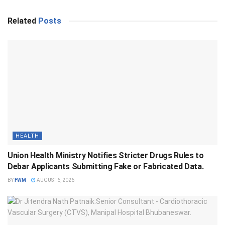
Related
Posts
HEALTH
Union Health Ministry Notifies Stricter Drugs Rules to
Debar Applicants Submitting Fake or Fabricated Data.
BY
FWM
AUGUST 6, 2026