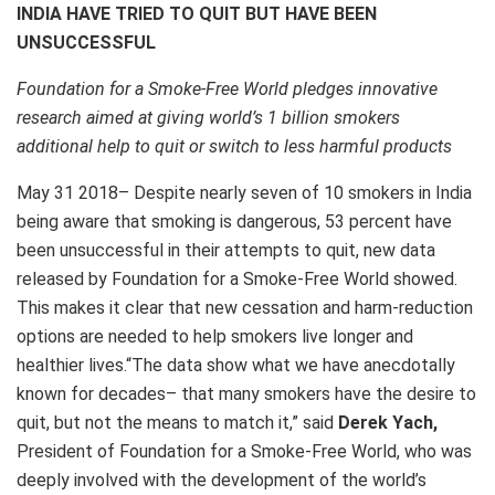
INDIA HAVE TRIED TO QUIT BUT HAVE BEEN
UNSUCCESSFUL
Foundation for a Smoke-Free World pledges innovative
research aimed at giving world’s 1 billion smokers
additional help to quit or switch to less harmful products
May 31 2018– Despite nearly seven of 10 smokers in India
being aware that smoking is dangerous, 53 percent have
been unsuccessful in their attempts to quit, new data
released by Foundation for a Smoke-Free World showed.
This makes it clear that new cessation and harm-reduction
options are needed to help smokers live longer and
healthier lives.“The data show what we have anecdotally
known for decades– that many smokers have the desire to
quit, but not the means to match it,” said
Derek Yach,
President of Foundation for a Smoke-Free World, who was
deeply involved with the development of the world’s