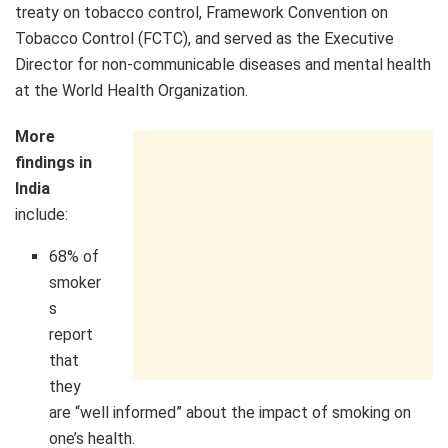
treaty on tobacco control, Framework Convention on
Tobacco Control (FCTC), and served as the Executive
Director for non-communicable diseases and mental health
at the World Health Organization.
More
findings in
India
include:
68% of
smoker
s
report
that
they
are “well informed” about the impact of smoking on
one’s health.