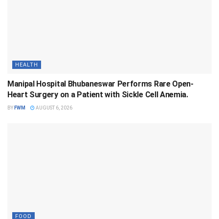
HEALTH
Manipal Hospital Bhubaneswar Performs Rare Open-
Heart Surgery on a Patient with Sickle Cell Anemia.
BY
FWM
AUGUST 6, 2026
FOOD