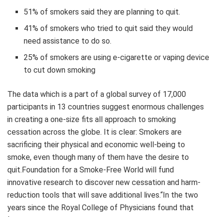
51% of smokers said they are planning to quit.
41% of smokers who tried to quit said they would
need assistance to do so.
25% of smokers are using e-cigarette or vaping device
to cut down smoking
The data which is a part of a global survey of 17,000
participants in 13 countries suggest enormous challenges
in creating a one-size fits all approach to smoking
cessation across the globe. It is clear: Smokers are
sacrificing their physical and economic well-being to
smoke, even though many of them have the desire to
quit.Foundation for a Smoke-Free World will fund
innovative research to discover new cessation and harm-
reduction tools that will save additional lives.“In the two
years since the Royal College of Physicians found that