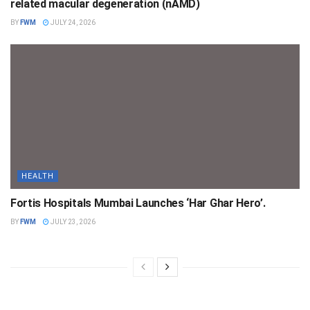
related macular degeneration (nAMD)
BY
FWM
JULY 24, 2026
HEALTH
Fortis Hospitals Mumbai Launches ‘Har Ghar Hero’.
BY
FWM
JULY 23, 2026