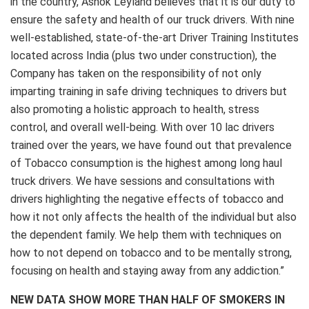
in the country, Ashok Leyland believes that it is our duty to
ensure the safety and health of our truck drivers. With nine
well-established, state-of-the-art Driver Training Institutes
located across India (plus two under construction), the
Company has taken on the responsibility of not only
imparting training in safe driving techniques to drivers but
also promoting a holistic approach to health, stress
control, and overall well-being. With over 10 lac drivers
trained over the years, we have found out that prevalence
of Tobacco consumption is the highest among long haul
truck drivers. We have sessions and consultations with
drivers highlighting the negative effects of tobacco and
how it not only affects the health of the individual but also
the dependent family. We help them with techniques on
how to not depend on tobacco and to be mentally strong,
focusing on health and staying away from any addiction.”
NEW DATA SHOW MORE THAN HALF OF SMOKERS IN