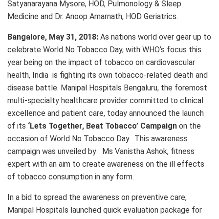
Satyanarayana Mysore, HOD, Pulmonology & Sleep
Medicine and Dr. Anoop Amarnath, HOD Geriatrics.
Bangalore, May 31, 2018:
As nations world over gear up to
celebrate World No Tobacco Day, with WHO’s focus this
year being on the impact of tobacco on cardiovascular
health, India is fighting its own tobacco-related death and
disease battle. Manipal Hospitals Bengaluru, the foremost
multi-specialty healthcare provider committed to clinical
excellence and patient care, today announced the launch
of its
‘Lets Together, Beat Tobacco’ Campaign
on the
occasion of World No Tobacco Day. This awareness
campaign was unveiled by Ms Vanistha Ashok, fitness
expert with an aim to create awareness on the ill effects
of tobacco consumption in any form.
In a bid to spread the awareness on preventive care,
Manipal Hospitals launched quick evaluation package for