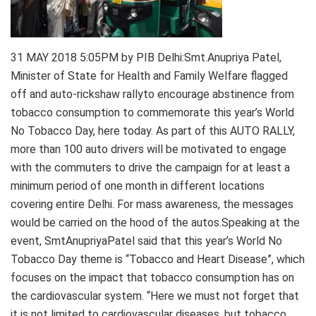
31 MAY 2018 5:05PM by PIB Delhi:Smt.Anupriya Patel,
Minister of State for Health and Family Welfare flagged
off and auto-rickshaw rallyto encourage abstinence from
tobacco consumption to commemorate this year’s World
No Tobacco Day, here today. As part of this AUTO RALLY,
more than 100 auto drivers will be motivated to engage
with the commuters to drive the campaign for at least a
minimum period of one month in different locations
covering entire Delhi. For mass awareness, the messages
would be carried on the hood of the autos.Speaking at the
event, SmtAnupriyaPatel said that this year’s World No
Tobacco Day theme is “Tobacco and Heart Disease”, which
focuses on the impact that tobacco consumption has on
the cardiovascular system. “Here we must not forget that
it is not limited to cardiovascular diseases, but tobacco