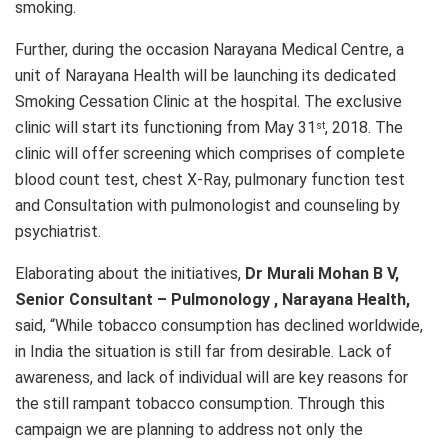
smoking.
Further, during the occasion Narayana Medical Centre, a
unit of Narayana Health will be launching its dedicated
Smoking Cessation Clinic at the hospital. The exclusive
clinic will start its functioning from May 31
, 2018. The
st
clinic will offer screening which comprises of complete
blood count test, chest X-Ray, pulmonary function test
and Consultation with pulmonologist and counseling by
psychiatrist.
Elaborating about the initiatives,
Dr Murali Mohan B V,
Senior Consultant – Pulmonology , Narayana Health,
said, “While tobacco consumption has declined worldwide,
in India the situation is still far from desirable. Lack of
awareness, and lack of individual will are key reasons for
the still rampant tobacco consumption. Through this
campaign we are planning to address not only the