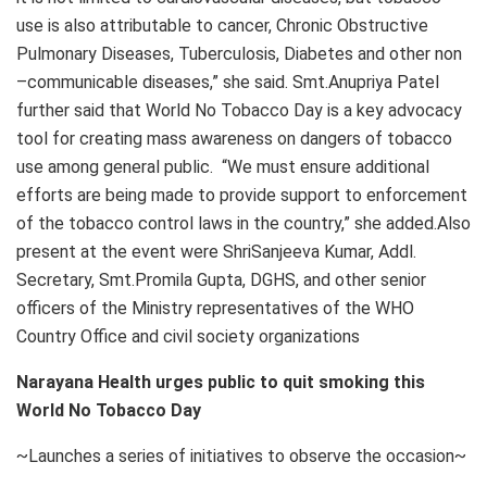
use is also attributable to cancer, Chronic Obstructive
Pulmonary Diseases, Tuberculosis, Diabetes and other non
–communicable diseases,” she said. Smt.Anupriya Patel
further said that World No Tobacco Day is a key advocacy
tool for creating mass awareness on dangers of tobacco
use among general public. “We must ensure additional
efforts are being made to provide support to enforcement
of the tobacco control laws in the country,” she added.Also
present at the event were ShriSanjeeva Kumar, Addl.
Secretary, Smt.Promila Gupta, DGHS, and other senior
officers of the Ministry representatives of the WHO
Country Office and civil society organizations
Narayana Health urges public to quit smoking this
World No Tobacco Day
~Launches a series of initiatives to observe the occasion~