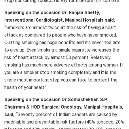
stop consuming tobacco is any form before it is too late.”
Speaking on the occasion Dr. Ranjan Shetty,
Interventional Cardiologist, Manipal Hospitals said,
“
Smokers are almost twice at the risk of having a heart
attack as compared to people who have never smoked.
Quitting smoking has huge benefits and it’s never too late
to give up. Even smoking a single cigarette increases the
risk of heart attack by almost 50 percent. Relatively
smoking has much more adverse effects among women. If
you are a smoker stop smoking completely and it is the
single most important step you can take to protect the
health of your heart”
Speaking on the occasion Dr.Somashekhar. S.P,
Chairman & HOD Surgical Oncology, Manipal Hospitals,
said, “
Seventy percent of Indian cancers are caused by
modifiable and preventable risk factors (40% tobacco, 20%